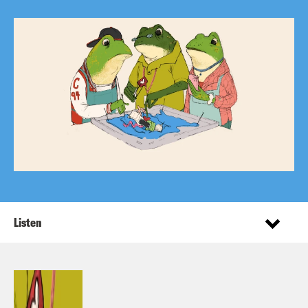
Listen