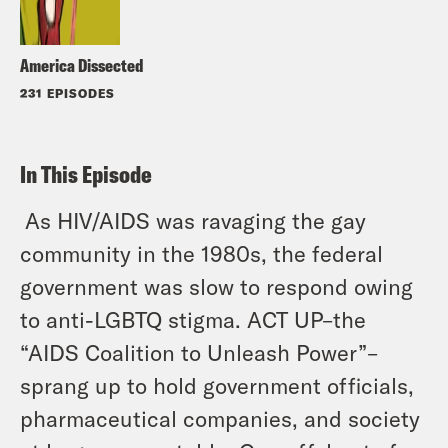
America Dissected
231 EPISODES
In This Episode
As HIV/AIDS was ravaging the gay
community in the 1980s, the federal
government was slow to respond owing
to anti-LGBTQ stigma. ACT UP–the
“AIDS Coalition to Unleash Power”–
sprang up to hold government officials,
pharmaceutical companies, and society