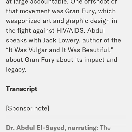
at large accountable. One offshoot of
that movement was Gran Fury, which
weaponized art and graphic design in
the fight against HIV/AIDS. Abdul
speaks with Jack Lowery, author of the
“It Was Vulgar and It Was Beautiful,”
about Gran Fury about its impact and
legacy.
Transcript
[Sponsor note]
Dr. Abdul El-Sayed, narrating:
The