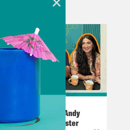
oney, Money Money or Mo Money Mo
h rules everything around me.
evant. But, basically, according to
assive Black Hole by muse.
July 02, 2026
No10 in the North: Andy
at.
Burnham’s Manchester