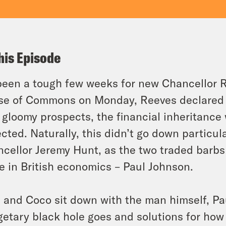
his Episode
 been a tough few weeks for new Chancellor 
e of Commons on Monday, Reeves declared t
 gloomy prospects, the financial inheritanc
cted. Naturally, this didn’t go down particu
cellor Jeremy Hunt, as the two traded barbs 
 in British economics – Paul Johnson.
 and Coco sit down with the man himself, Pa
etary black hole goes and solutions for how