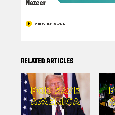
Nazeer
Nis
Coc
VIEW EPISODE
That
Nis
how 
RELATED ARTICLES
Cli
spri
aler
spen
acro