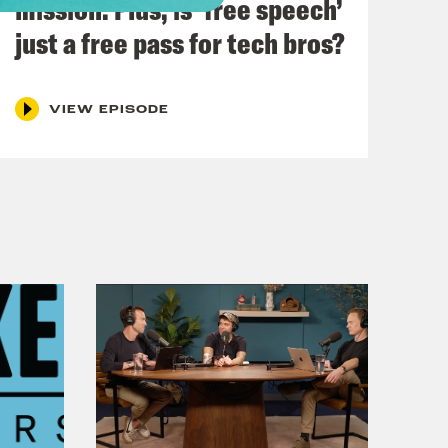
mission. Plus, is ‘free speech’
orst intros we’ve ever done.
just a free pass for tech bros?
ax, baby. Let’s talk about you and me.
VIEW EPISODE
Pod Save the UK we’re finding out
cial black hole.
lans for day to day spending in the
Treasury on the very first day, I was
the previous government expected to
e total pressures on these budgets
ion pounds.