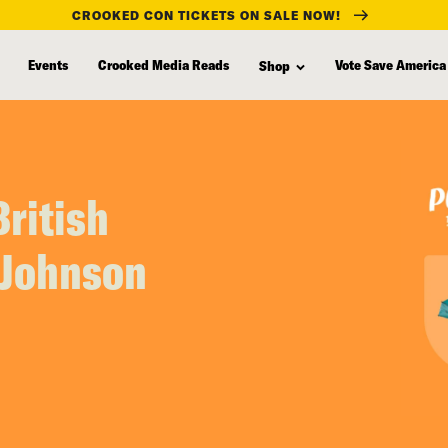
CROOKED CON TICKETS ON SALE NOW!
Events
Crooked Media Reads
Vote Save America
Shop
ritish
 Johnson