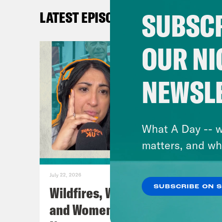
Nis
SUBSCR
LATEST EPISODES
Coc
OUR NI
Nis
NEWSL
prob
Coc
What A Day -- w
matters, and wh
Nis
this
July 22, 2026
Wildfires, World Cup Football
SUBSCRIBE ON 
Coc
and Women’s Aid w/ Farah