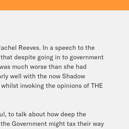
Rachel Reeves. In a speech to the
hat despite going in to government
e was much worse than she had
larly well with the now Shadow
whilst invoking the opinions of THE
ul, to talk about how deep the
 the Government might tax their way