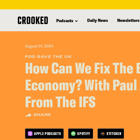
skip
to
Daily News
Newsletters
Podcasts
main
content
August 01, 2024
POD SAVE THE UK
How Can We Fix The B
Economy? With Paul
From The IFS
SHARE
APPLE PODCASTS
SPOTIFY
STITCHER