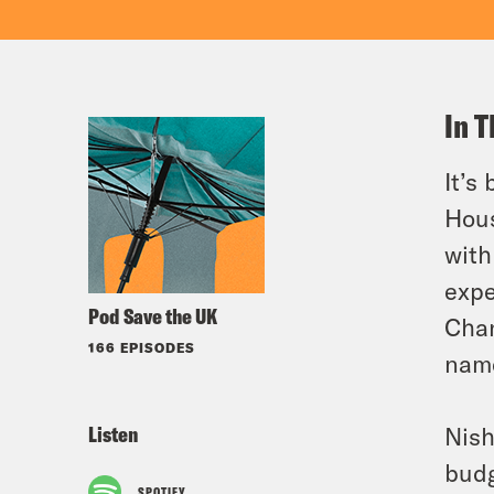
In T
It’s
Hous
with
expe
Pod Save the UK
Chan
166 EPISODES
name
Listen
Nish
budg
SPOTIFY