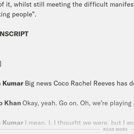
of it, whilst still meeting the difficult mani
ing people”.
NSCRIPT
]
h Kumar
Big news Coco Rachel Reeves has dec
o Khan
Okay, yeah. Go on. Oh, we’re playing
h Kumar
I mean, I, I thought we were, but I w
READ MORE
diately. This is the fastest one of these int