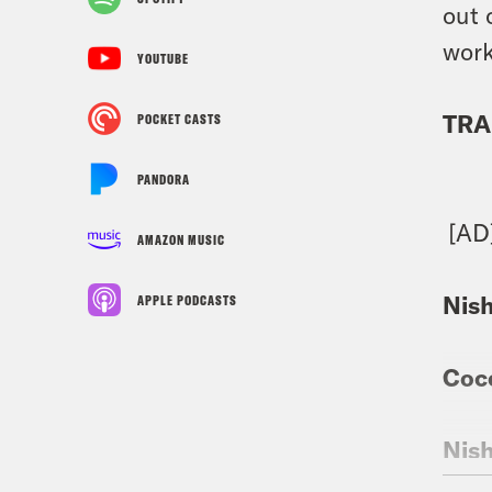
out 
work
YOUTUBE
TRA
POCKET CASTS
PANDORA
[AD
AMAZON MUSIC
Nis
APPLE PODCASTS
Coc
Nis
imme