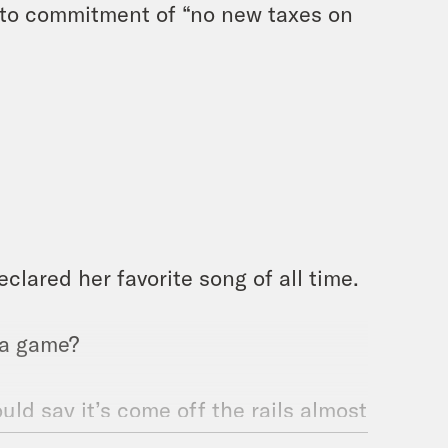
festo commitment of “no new taxes on
lared her favorite song of all time.
 a game?
ould say it’s come off the rails almost
ros has been derailed. These things