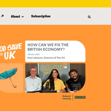
Subscription
About