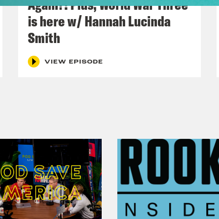
Again?! Plus, World War Three
h Kumar
It’s. I would say this is one of the w
is here w/ Hannah Lucinda
Smith
o Khan
Okay, I’ve got one. Let’s talk about t
 works.
VIEW EPISODE
h Kumar
Let’s just start the show. Today on 
we could escape from the government’s finan
p
Mr. speaker, the government published its p
ng budget in March. But when I arrived at the 
ted by officials that this was not how much 
d this year. It wasn’t even close. In fact, th
ss a range of areas was an additional 35 bill