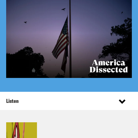
Listen