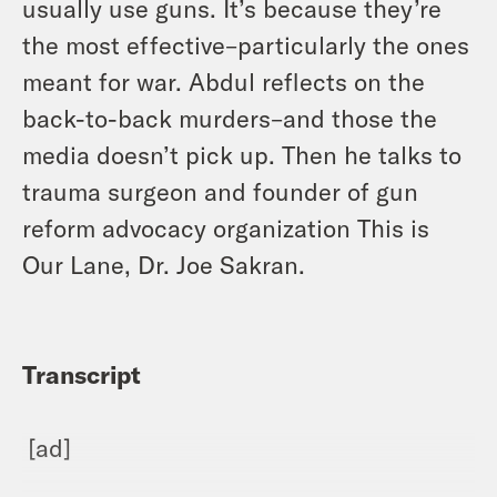
usually use guns. It’s because they’re
the most effective–particularly the ones
meant for war. Abdul reflects on the
back-to-back murders–and those the
media doesn’t pick up. Then he talks to
trauma surgeon and founder of gun
reform advocacy organization This is
Our Lane, Dr. Joe Sakran.
Transcript
[ad]