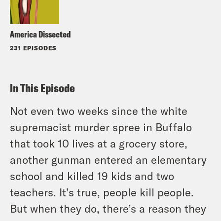
America Dissected
231 EPISODES
In This Episode
Not even two weeks since the white
supremacist murder spree in Buffalo
that took 10 lives at a grocery store,
another gunman entered an elementary
school and killed 19 kids and two
teachers. It’s true, people kill people.
But when they do, there’s a reason they