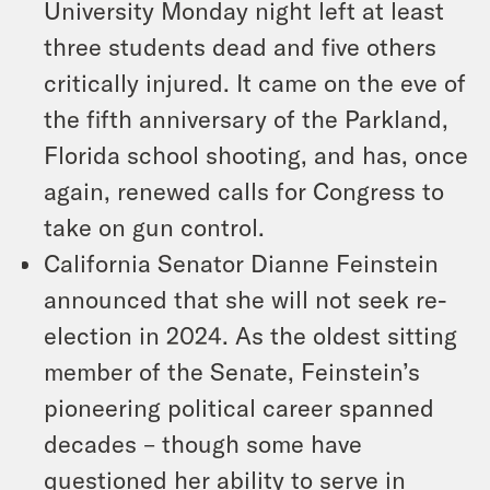
University Monday night left at least
three students dead and five others
critically injured. It came on the eve of
the fifth anniversary of the Parkland,
Florida school shooting, and has, once
again, renewed calls for Congress to
take on gun control.
California Senator Dianne Feinstein
announced that she will not seek re-
election in 2024. As the oldest sitting
member of the Senate, Feinstein’s
pioneering political career spanned
decades – though some have
questioned her ability to serve in