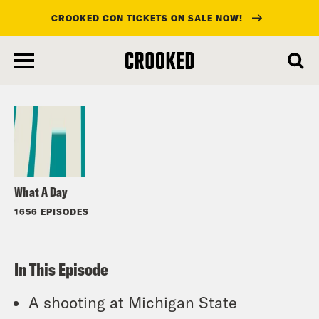
CROOKED CON TICKETS ON SALE NOW!
skip
to
Listen
main
content
What A Day
1656 EPISODES
In This Episode
A shooting at Michigan State