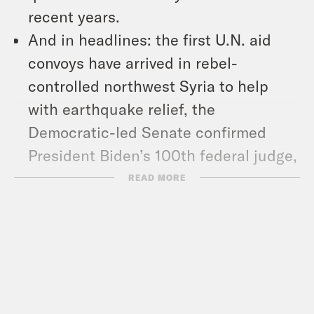
recent years.
And in headlines: the first U.N. aid
convoys have arrived in rebel-
controlled northwest Syria to help
with earthquake relief, the
Democratic-led Senate confirmed
President Biden’s 100th federal judge,
and France said its troops were
READ MORE
misrepresented in “Black Panther:
Wakanda Forever.”
Show Notes: