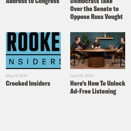
Address to Congress
Democrats Take
Over the Senate to
Oppose Russ Vought
May 14, 2024
April 02, 2024
Crooked Insiders
Here's How To Unlock
Ad-Free Listening