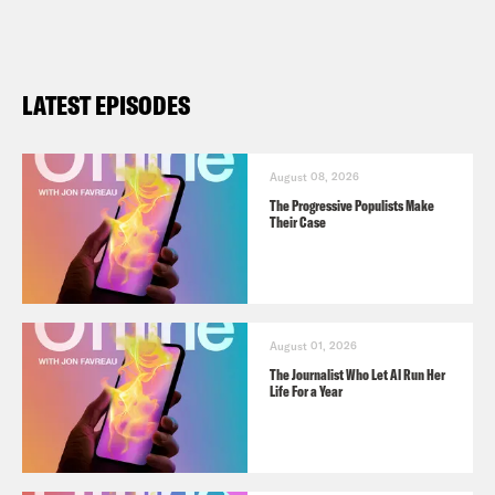
LATEST EPISODES
August 08, 2026
The Progressive Populists Make
Their Case
August 01, 2026
The Journalist Who Let AI Run Her
Life For a Year