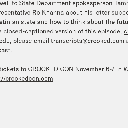
well to State Department spokesperson Tam
esentative Ro Khanna about his letter suppor
stinian state and how to think about the futu
a closed-captioned version of this episode,
c
ode, please email transcripts@crooked.com 
ast.
tickets to CROOKED CON November 6-7 in W
://crookedcon.com