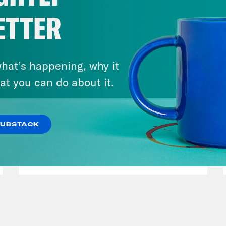
ETTER
hat’s happening, why it
at you can do about it.
July 29, 2026
Lindsey Graham's Bloody
SUBSTACK
Legacy
VIEW EPISODE