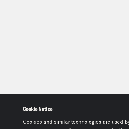
Cookie Notice
Cookies and similar technologies are used b