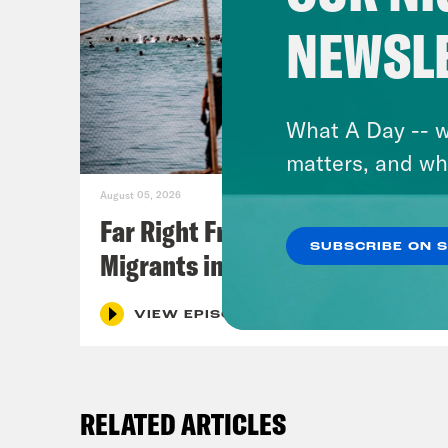
NEWSL
What A Day -- w
matters, and wh
August 05, 2026
Far Right Freaks Freak Over
SUBSCRIBE ON 
Migrants in Spain
VIEW EPISODE
RELATED ARTICLES