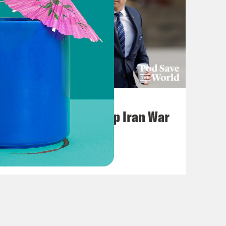
July 22, 2026
Pentagon Covers Up Iran War
Casualties
VIEW EPISODE