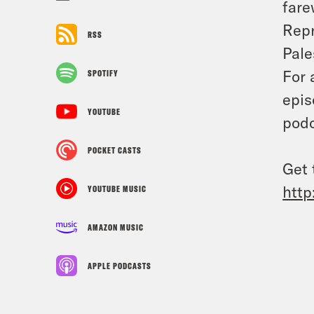
fare
Repr
RSS
Pale
For 
SPOTIFY
epis
YOUTUBE
podc
POCKET CASTS
Get 
http
YOUTUBE MUSIC
AMAZON MUSIC
APPLE PODCASTS