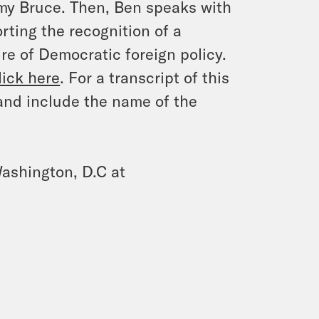
my Bruce. Then, Ben speaks with
ting the recognition of a
re of Democratic foreign policy.
lick here
. For a transcript of this
and include the name of the
ashington, D.C at