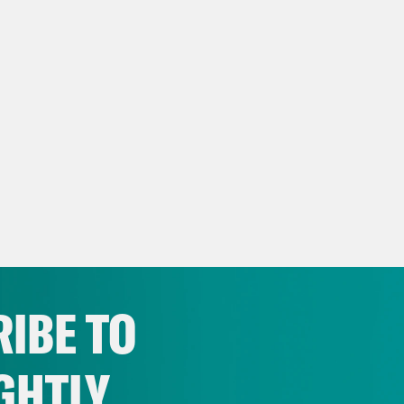
IBE TO
GHTLY