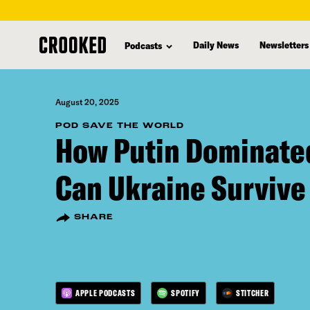
skip
to
Daily News
Newsletters
Podcasts
main
content
August 20, 2025
POD SAVE THE WORLD
How Putin Dominate
Can Ukraine Survive
SHARE
APPLE PODCASTS
SPOTIFY
STITCHER