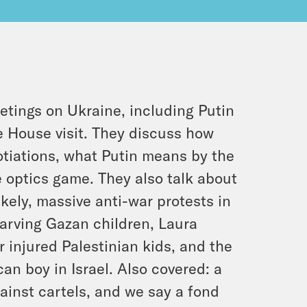
etings on Ukraine, including Putin
 House visit. They discuss how
gotiations, what Putin means by the
 optics game. They also talk about
kely, massive anti-war protests in
starving Gazan children, Laura
 injured Palestinian kids, and the
an boy in Israel. Also covered: a
gainst cartels, and we say a fond