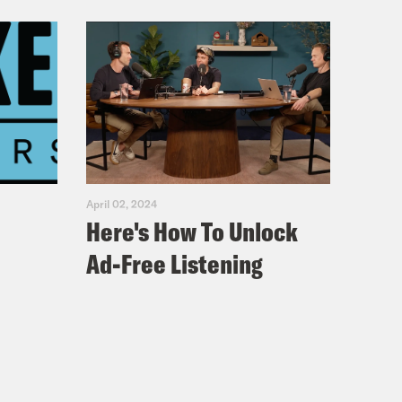
April 02, 2024
Here's How To Unlock
Ad-Free Listening