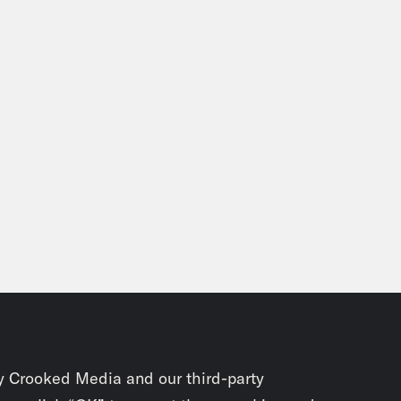
y Crooked Media and our third-party