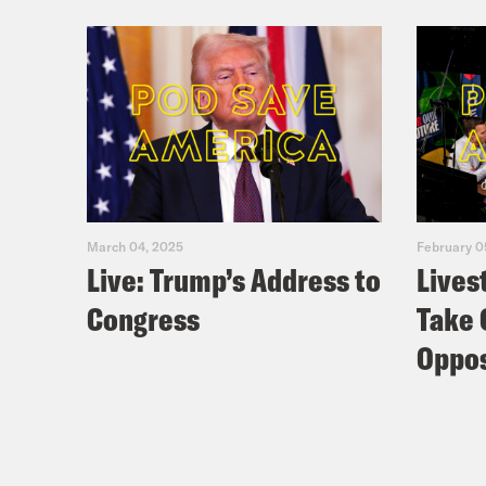
March 04, 2025
February 0
Live: Trump’s Address to
Lives
Congress
Take 
Oppos