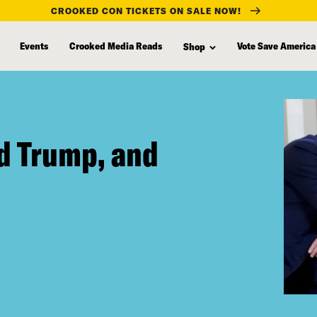
CROOKED CON TICKETS ON SALE NOW!
Events
Crooked Media Reads
Vote Save America
Shop
d Trump, and