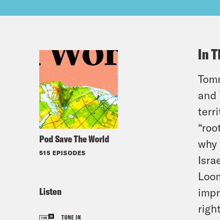
In T
Tomm
and 
terr
“roo
Pod Save The World
why 
515 EPISODES
Isra
Loom
Listen
impr
righ
TUNE IN