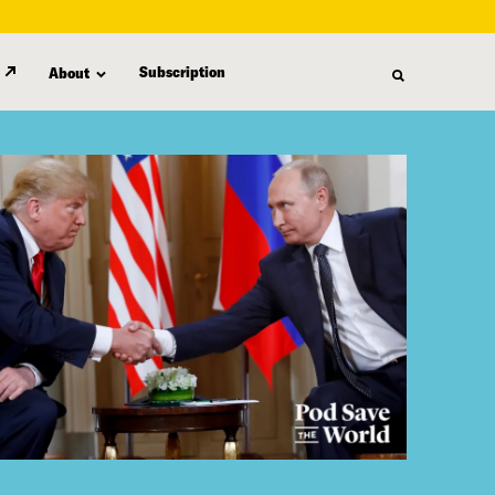
Subscription
About