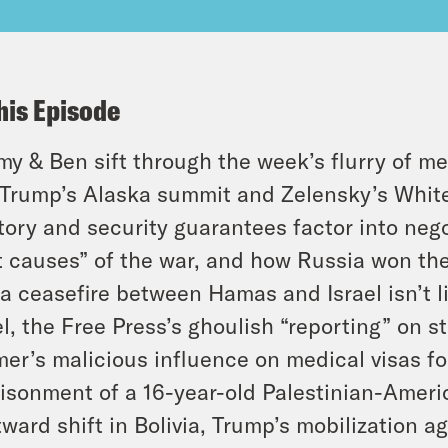
his Episode
y & Ben sift through the week’s flurry of me
Trump’s Alaska summit and Zelensky’s White
itory and security guarantees factor into ne
t causes” of the war, and how Russia won the
a ceasefire between Hamas and Israel isn’t li
el, the Free Press’s ghoulish “reporting” on 
er’s malicious influence on medical visas for
isonment of a 16-year-old Palestinian-Americ
tward shift in Bolivia, Trump’s mobilization a