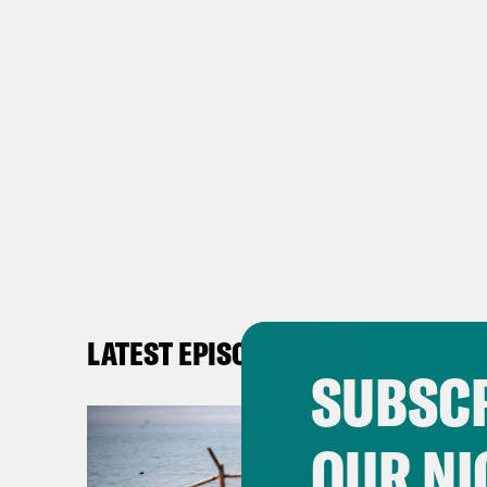
LATEST EPISODES
SUBSCR
OUR NI