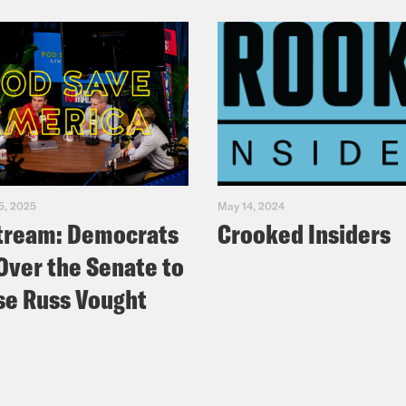
5, 2025
May 14, 2024
tream: Democrats
Crooked Insiders
Over the Senate to
e Russ Vought