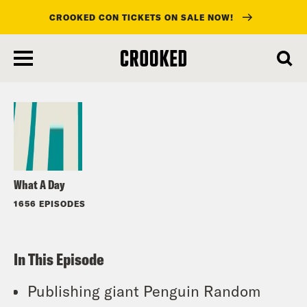
CROOKED CON TICKETS ON SALE NOW!
skip
to
Listen
main
content
What A Day
1656 EPISODES
In This Episode
Publishing giant Penguin Random