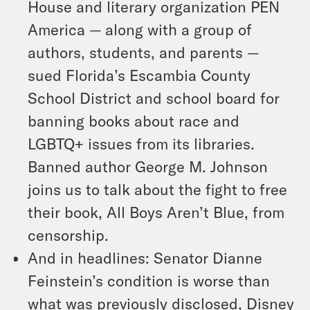
House and literary organization PEN
America — along with a group of
authors, students, and parents —
sued Florida’s Escambia County
School District and school board for
banning books about race and
LGBTQ+ issues from its libraries.
Banned author George M. Johnson
joins us to talk about the fight to free
their book,
All Boys Aren’t Blue
, from
censorship.
And in headlines: Senator Dianne
Feinstein’s condition is worse than
what was previously disclosed, Disney