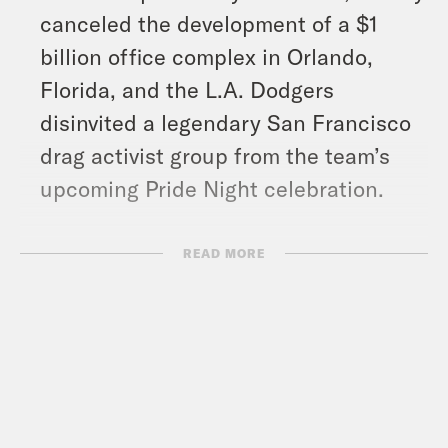
canceled the development of a $1
billion office complex in Orlando,
Florida, and the L.A. Dodgers
disinvited a legendary San Francisco
drag activist group from the team’s
upcoming Pride Night celebration.
Show Notes:
READ MORE
“All Boys Aren’t Blue” by George M.
Johnson –
https://us.macmillan.com/books/97803
What A Day – YouTube –