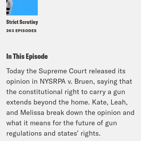
Strict Scrutiny
263 EPISODES
In This Episode
Today the Supreme Court released its
opinion in
NYSRPA
v.
Bruen
, saying that
the constitutional right to carry a gun
extends beyond the home. Kate, Leah,
and Melissa break down the opinion and
what it means for the future of gun
regulations and states’ rights.