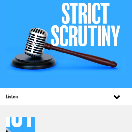
Listen