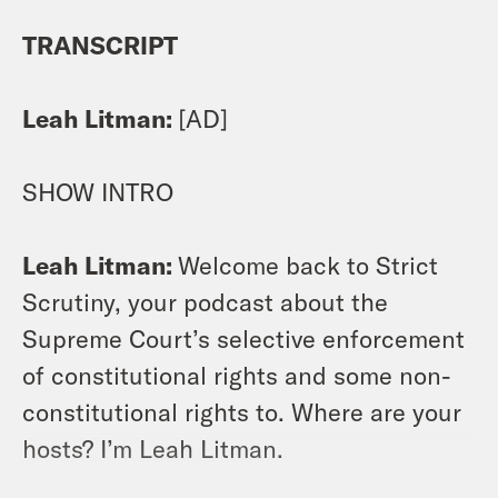
TRANSCRIPT
Leah Litman:
[AD]
SHOW INTRO
Leah Litman:
Welcome back to Strict
Scrutiny, your podcast about the
Supreme Court’s selective enforcement
of constitutional rights and some non-
constitutional rights to. Where are your
hosts? I’m Leah Litman.