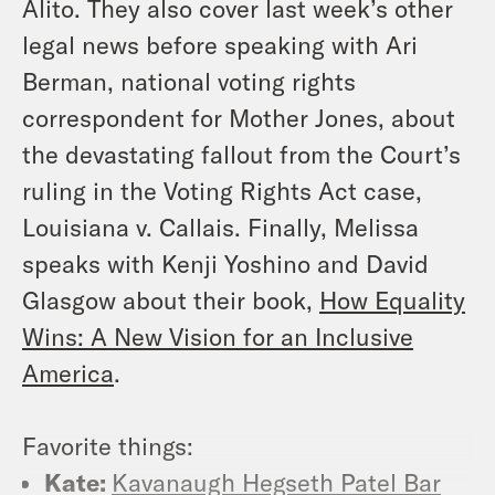
Alito. They also cover last week’s other
legal news before speaking with Ari
Berman, national voting rights
correspondent for Mother Jones, about
the devastating fallout from the Court’s
ruling in the Voting Rights Act case,
Louisiana v. Callais
. Finally, Melissa
speaks with Kenji Yoshino and David
Glasgow about their book,
How Equality
Wins: A New Vision for an Inclusive
America
.
Favorite things:
Kate:
Kavanaugh Hegseth Patel Bar