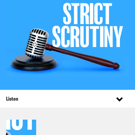
Listen