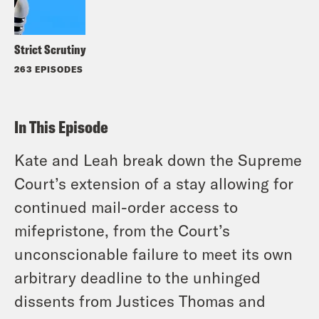
Strict Scrutiny
263 EPISODES
In This Episode
Kate and Leah break down the Supreme
Court’s extension of a stay allowing for
continued mail-order access to
mifepristone, from the Court’s
unconscionable failure to meet its own
arbitrary deadline to the unhinged
dissents from Justices Thomas and