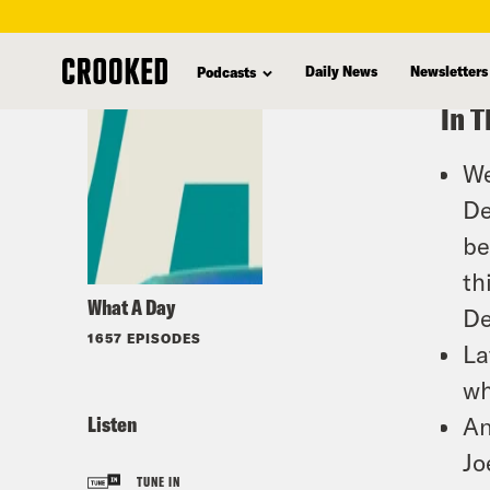
skip
to
Daily News
Newsletters
Podcasts
main
In T
content
We
De
be
th
What A Day
De
1657 EPISODES
La
wh
Listen
An
Jo
TUNE IN