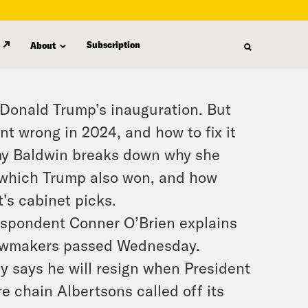
Subscription
About
 Donald Trump’s inauguration. But
nt wrong in 2024, and how to fix it
my Baldwin breaks down why she
n which Trump also won, and how
’s cabinet picks.
respondent Conner O’Brien explains
 lawmakers passed Wednesday.
y says he will resign when President
re chain Albertsons called off its