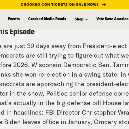
CROOKED CON TICKETS ON SALE NOW!
Events
Crooked Media Reads
Vote Save America
Shop
his Episode
 are just 39 days away from President-elect
mocrats are still trying to figure out what we
fore 2026. Wisconsin Democratic Sen. Tam
inks she won re-election in a swing state, i
mocrats are approaching the president-elect
ter in the show, Politico senior defense cor
at’s actually in the big defense bill House
d in headlines: FBI Director Christopher Wra
e Biden leaves office in January, Grocery sto