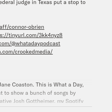
ederal judge in Texas put a stop to
taff/connor-obrien
s://tinyurl.com/3kk4nyz8
.com/@whatadaypodcast
m.com/crookedmedia/
 Jane Coaston. This is What a Day,
ist to show a bunch of songs by
tive Josh Gottheimer, my Spotify
ruce Springsteen because I am not a