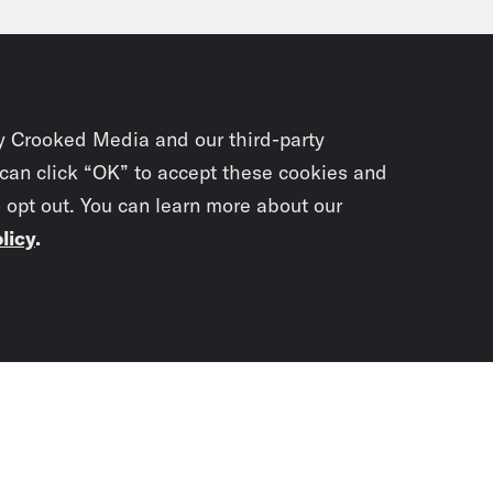
my Baldwin:
Well, I’m going to wait until unt
 of the conversations that have been going 
 want to keep their powder dry on the Repub
y Crooked Media and our third-party
ings actually start. But I know folks who ha
 can click “OK” to accept these cookies and
o opt out. You can learn more about our
ainly want to connect with some of them mo
licy
.
e Coaston:
Are you meeting with or do you pl
net picks?
Subscrib
newslet
my Baldwin:
I want to meet with as many of t
ing with Sean Duffy, who’s a former Wisco
You didn’t scr
nated to run the Department of Transportatio