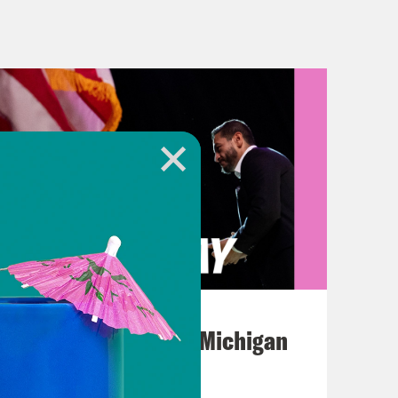
o think that someone who might have
nd what doesn’t is someone who won
t Donald Trump won, so I called up
e talked about what she learned
on of Democrats. And we chatted
her Democrats are trying to get
n, welcome back to What a Day.
ore Congress breaks for the
August 05, 2026
nd a Republican majority will be
Jon Favreau Ranks Michigan
ackle before returning to
Primary Hot Takes