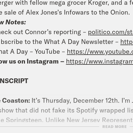
rger with fellow mega grocer Kroger, and a f
e sale of Alex Jones’s Infowars to the Onion.
w Notes:
eck out Connor’s reporting –
politico.com/s
bscribe to the What A Day Newsletter –
http
at A Day – YouTube –
https://www.youtube
ow us on Instagram –
https://www.instagra
NSCRIPT
e Coaston:
It’s Thursday, December 12th. I’m
show that did not fake its Spotify wrapped l
e Springsteen. Unlike New Jersey Representa
READ MORE
ped just perfect and real and contains no B