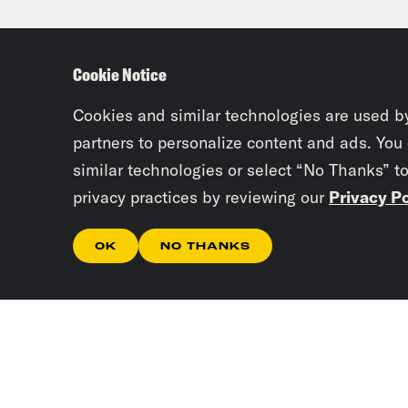
Tam
Cookie Notice
some
they
Cookies and similar technologies are used b
hear
partners to personalize content and ads. You
similar technologies or select “No Thanks” t
cert
privacy practices by reviewing our
Privacy Po
Jan
OK
NO THANKS
cabi
Tam
meet
nomi