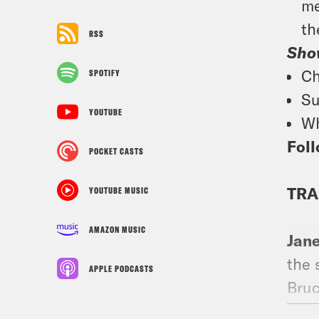
me
th
RSS
Sho
Ch
SPOTIFY
Su
YOUTUBE
Wh
Foll
POCKET CASTS
TRA
YOUTUBE MUSIC
AMAZON MUSIC
Jan
the 
APPLE PODCASTS
Bruc
wrap