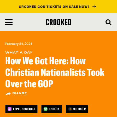
CROOKED CON TICKETS ON SALE NOW!
skip
to
main
content
February 24, 2024
WHAT A DAY
How We Got Here: How
Christian Nationalists Took
Over the GOP
SHARE
APPLE PODCASTS
SPOTIFY
STITCHER