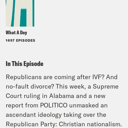
What A Day
1657 EPISODES
In This Episode
Republicans are coming after IVF? And
no-fault divorce? This week, a Supreme
Court ruling in Alabama and a new
report from POLITICO unmasked an
ascendant ideology taking over the
Republican Party: Christian nationalism.