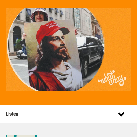
Listen