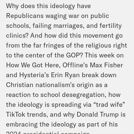
Why does this ideology have
Republicans waging war on public
schools, failing marriages, and fertility
clinics? And how did this movement go
from the far fringes of the religious right
to the center of the GOP? This week on
How We Got Here, Offline’s Max Fisher
and Hysteria’s Erin Ryan break down
Christian nationalism’s origin as a
reaction to school desegregation, how
the ideology is spreading via “trad wife”
TikTok trends, and why Donald Trump is
embracing the ideology as part of his
2024 presidential campaign.