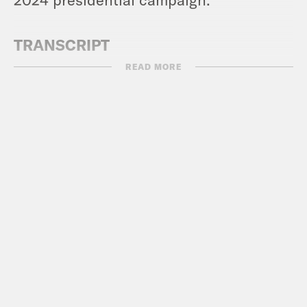
TRANSCRIPT
READ MORE
Max Fisher:
So Erin, I kind of expected
that the Republicans would come for
voting rights.
Erin Ryan:
Yes.
Max Fisher:
And, you know, civil rights.
Erin Ryan:
Yes.