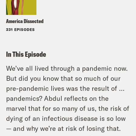
America Dissected
231 EPISODES
In This Episode
We’ve all lived through a pandemic now.
But did you know that so much of our
pre-pandemic lives was the result of …
pandemics? Abdul reflects on the
marvel that for so many of us, the risk of
dying of an infectious disease is so low
— and why we’re at risk of losing that.