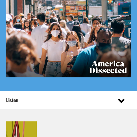
Listen