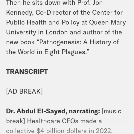
Then he sits down with Prof. Jon
Kennedy, Co-Director of the Center for
Public Health and Policy at Queen Mary
University in London and author of the
new book “Pathogenesis: A History of
the World in Eight Plagues.”
TRANSCRIPT
[AD BREAK]
Dr. Abdul El-Sayed, narrating:
[music
break] Healthcare CEOs made a
collective $4 billion dollars in 2022.