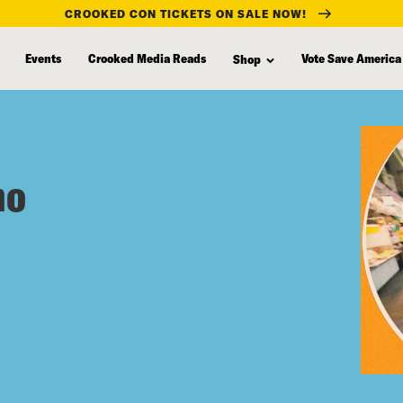
CROOKED CON TICKETS ON SALE NOW!
Events
Crooked Media Reads
Vote Save America
Shop
eno