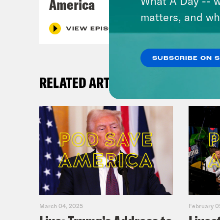
What A Day -- w
America
matters, and wh
VIEW EPISODE
SUBSCRIBE ON 
RELATED ARTICLES
March 04, 2025
February 0