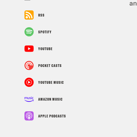
an
RSS
SPOTIFY
YOUTUBE
POCKET CASTS
YOUTUBE MUSIC
AMAZON MUSIC
APPLE PODCASTS