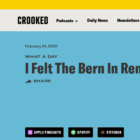
skip
to
Daily News
Newsletters
Podcasts
main
content
February 24, 2020
WHAT A DAY
I Felt The Bern In R
SHARE
APPLE PODCASTS
SPOTIFY
STITCHER