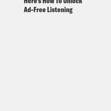
Here's How To Unlock
Ad-Free Listening