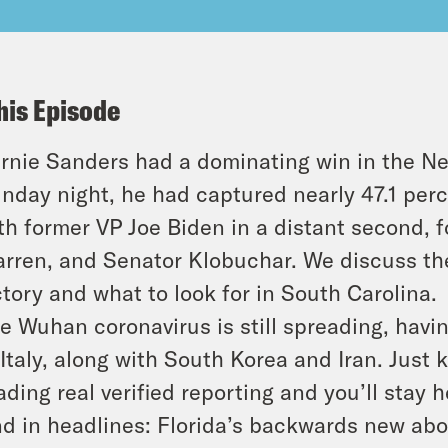
his Episode
rnie Sanders had a dominating win in the N
nday night, he had captured nearly 47.1 per
th former VP Joe Biden in a distant second, 
rren, and Senator Klobuchar. We discuss the
ctory and what to look for in South Carolina.
e Wuhan coronavirus is still spreading, havin
 Italy, along with South Korea and Iran. Jus
ading real verified reporting and you’ll stay 
d in headlines: Florida’s backwards new ab