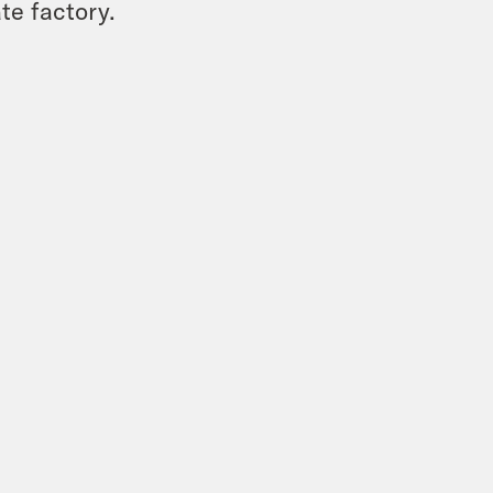
te factory.