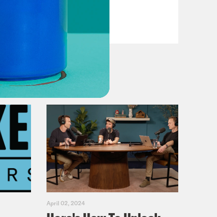
VIEW EPISODE
April 02, 2024