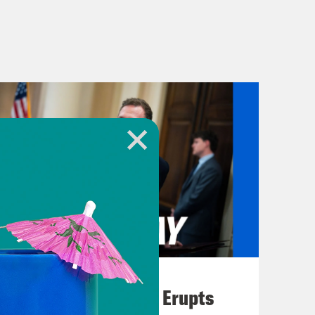
August 04, 2026
A New GOP Scandal Erupts