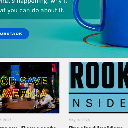
hat’s happening, why it
Primary Hot Takes
at you can do about it.
VIEW EPISODE
SUBSTACK
5, 2025
May 14, 2024