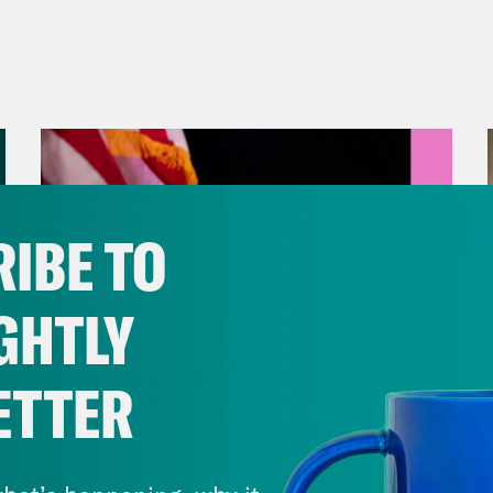
IBE TO
GHTLY
ETTER
August 05, 2026
Jon Favreau Ranks Michigan