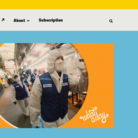
Subscription
About