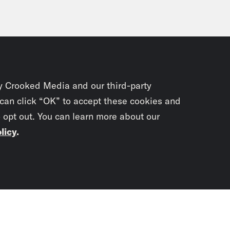
y Crooked Media and our third-party
 can click “OK” to accept these cookies and
o opt out. You can learn more about our
licy
.
Subscrib
newslet