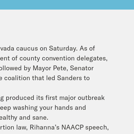
evada caucus on Saturday. As of
cent of county convention delegates,
followed by Mayor Pete, Senator
 coalition that led Sanders to
g produced its first major outbreak
t keep washing your hands and
healthy and sane.
ortion law, Rihanna’s NAACP speech,