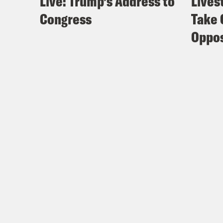
Live: Trump’s Address to
Lives
Congress
Take 
Oppos