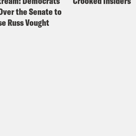
tream: Democrats
Crooked Insiders
Over the Senate to
e Russ Vought