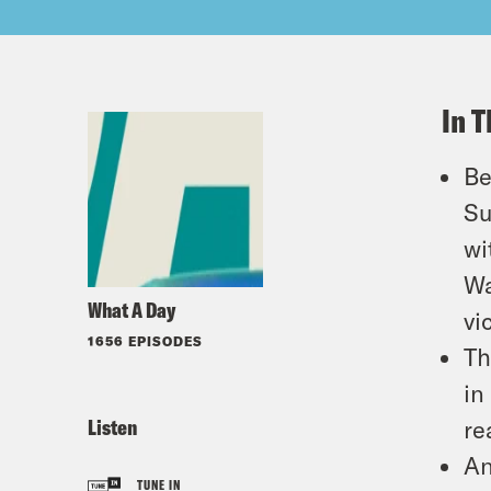
In T
Be
Su
wi
Wa
What A Day
vi
1656 EPISODES
Th
in
Listen
re
An
TUNE IN