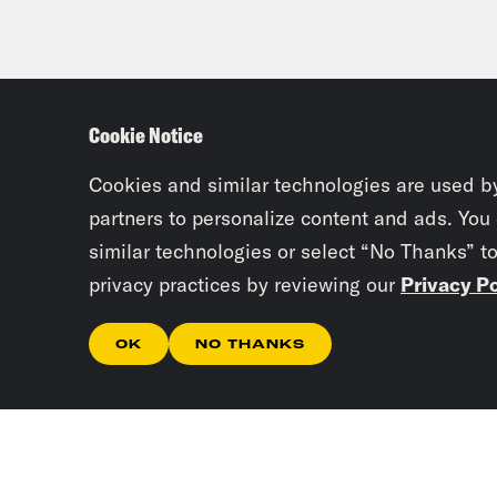
Cookie Notice
Cookies and similar technologies are used b
partners to personalize content and ads. You
similar technologies or select “No Thanks” t
privacy practices by reviewing our
Privacy Po
OK
NO THANKS