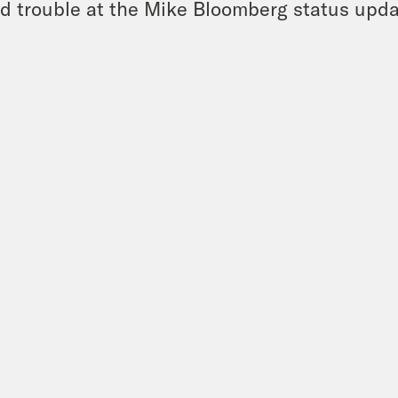
d trouble at the Mike Bloomberg status upda