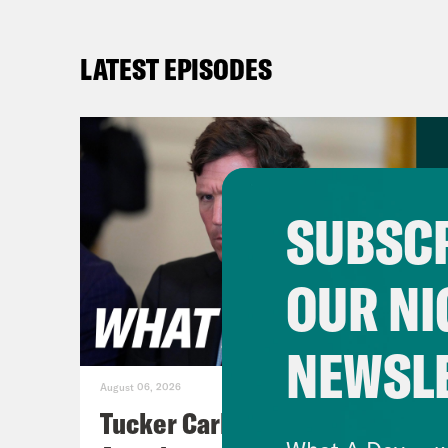
LATEST EPISODES
SUBSCR
OUR NI
NEWSL
August 06, 2026
Tucker Carlson's Vision For