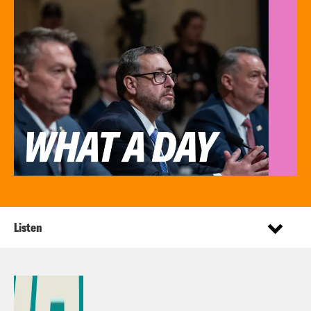
Listen