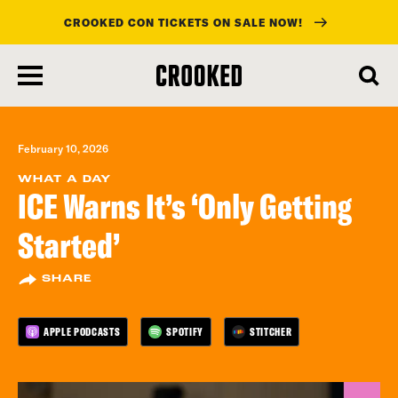
CROOKED CON TICKETS ON SALE NOW!
skip
to
main
content
February 10, 2026
WHAT A DAY
ICE Warns It’s ‘Only Getting
Started’
SHARE
APPLE PODCASTS
SPOTIFY
STITCHER