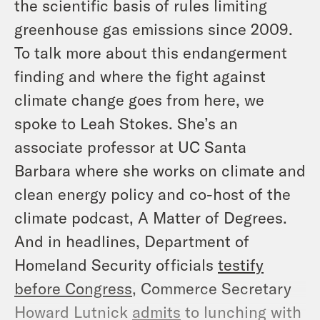
the scientific basis of rules limiting
greenhouse gas emissions since 2009.
To talk more about this endangerment
finding and where the fight against
climate change goes from here, we
spoke to Leah Stokes. She’s an
associate professor at UC Santa
Barbara where she works on climate and
clean energy policy and co-host of the
climate podcast,
A Matter of Degrees.
And in headlines, Department of
Homeland Security officials
testify
before Congress
, Commerce Secretary
Howard Lutnick
admits
to lunching with