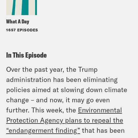
What A Day
1657 EPISODES
In This Episode
Over the past year, the Trump
administration has been eliminating
policies aimed at slowing down climate
change – and now, it may go even
further. This week, the
Environmental
Protection Agency plans to repeal the
“endangerment finding”
that has been