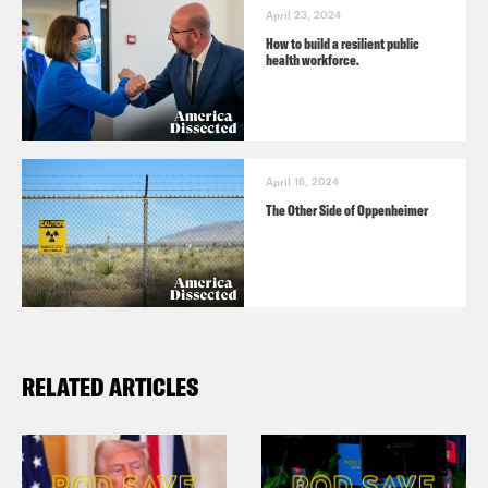
April 23, 2024
How to build a resilient public
health workforce.
April 16, 2024
The Other Side of Oppenheimer
RELATED ARTICLES