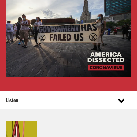
Listen