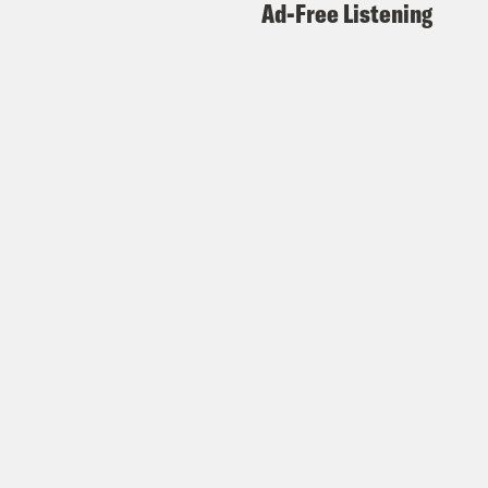
Ad-Free Listening