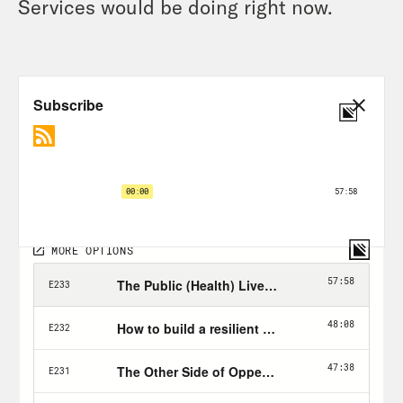
Services would be doing right now.