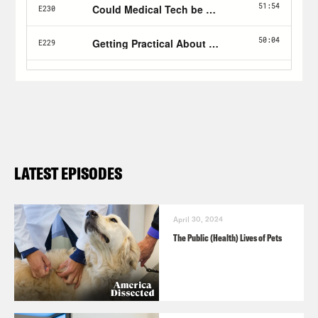
LATEST EPISODES
April 30, 2024
The Public (Health) Lives of Pets