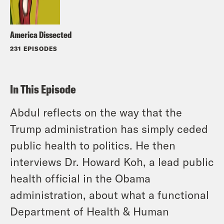
America Dissected
231 EPISODES
In This Episode
Abdul reflects on the way that the
Trump administration has simply ceded
public health to politics. He then
interviews Dr. Howard Koh, a lead public
health official in the Obama
administration, about what a functional
Department of Health & Human