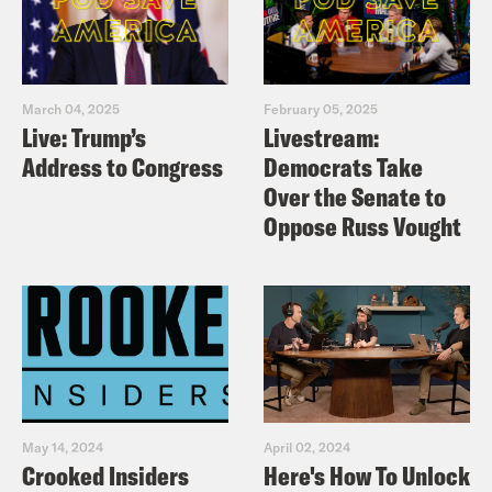
March 04, 2025
February 05, 2025
Live: Trump’s
Livestream:
Address to Congress
Democrats Take
Over the Senate to
Oppose Russ Vought
May 14, 2024
April 02, 2024
Crooked Insiders
Here's How To Unlock