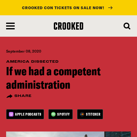
CROOKED CON TICKETS ON SALE NOW!
skip
to
main
content
September 08, 2020
AMERICA DISSECTED
If we had a competent
administration
SHARE
APPLE PODCASTS
SPOTIFY
STITCHER