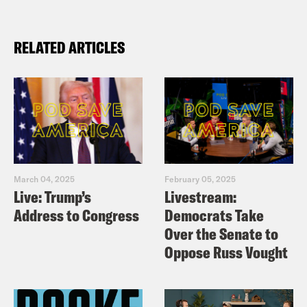
RELATED ARTICLES
March 04, 2025
February 05, 2025
Live: Trump’s
Livestream:
Address to Congress
Democrats Take
Over the Senate to
Oppose Russ Vought