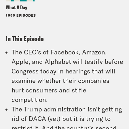
What A Day
1656 EPISODES
In This Episode
The CEO’s of Facebook, Amazon,
Apple, and Alphabet will testify before
Congress today in hearings that will
examine whether their companies
hurt consumers and stifle
competition.
The Trump administration isn’t getting
rid of DACA (yet) but it is trying to
restrict it. And the country’s second