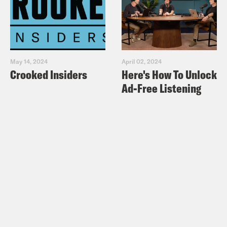
May 14, 2024
April 02, 2024
Crooked Insiders
Here's How To Unlock
Ad-Free Listening