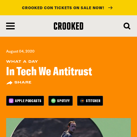
CROOKED CON TICKETS ON SALE NOW!
skip
to
main
content
August 04, 2020
WHAT A DAY
In Tech We Antitrust
SHARE
APPLE PODCASTS
SPOTIFY
STITCHER