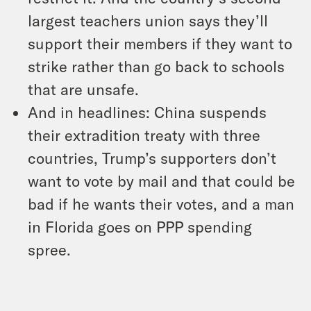
largest teachers union says they’ll
support their members if they want to
strike rather than go back to schools
that are unsafe.
And in headlines: China suspends
their extradition treaty with three
countries, Trump’s supporters don’t
want to vote by mail and that could be
bad if he wants their votes, and a man
in Florida goes on PPP spending
spree.