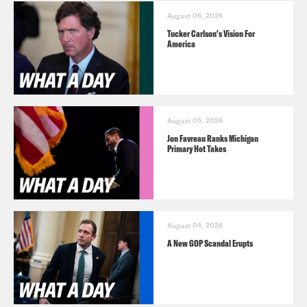
August 06, 2026
Tucker Carlson's Vision For
America
August 05, 2026
Jon Favreau Ranks Michigan
Primary Hot Takes
August 04, 2026
A New GOP Scandal Erupts