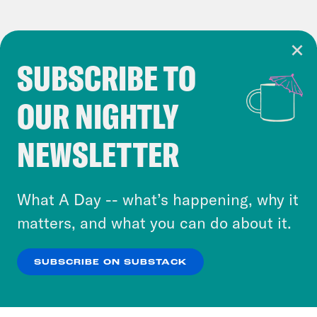
SUBSCRIBE TO
Cookie Notice
OUR NIGHTLY
Cookies and similar technologies are used by
Crooked Media and our third-party partners to
NEWSLETTER
personalize content and ads. You can click “OK”
to accept these cookies and similar technologies
or select “No Thanks” to opt out. You can learn
What A Day -- what’s happening, why it
more about our privacy practices by reviewing
matters, and what you can do about it.
our
Privacy Policy
.
SUBSCRIBE ON SUBSTACK
OK
NO THANKS