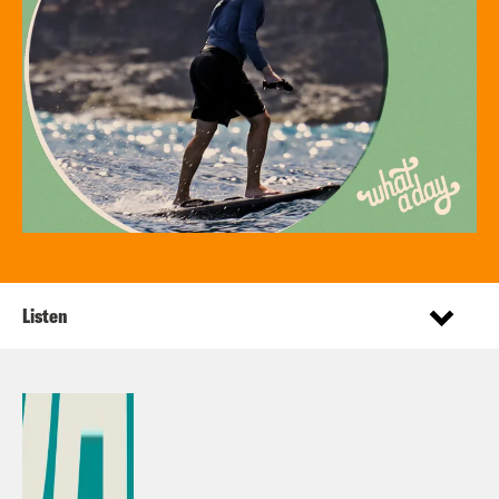
Listen