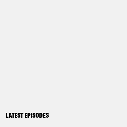
LATEST EPISODES