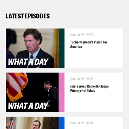
LATEST EPISODES
August 06, 2026
Tucker Carlson's Vision For
America
August 05, 2026
Jon Favreau Ranks Michigan
Primary Hot Takes
August 04, 2026