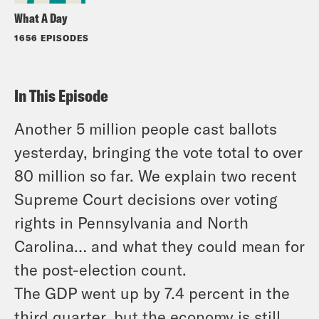
What A Day
1656 EPISODES
In This Episode
Another 5 million people cast ballots
yesterday, bringing the vote total to over
80 million so far. We explain two recent
Supreme Court decisions over voting
rights in Pennsylvania and North
Carolina… and what they could mean for
the post-election count.
The GDP went up by 7.4 percent in the
third quarter, but the economy is still