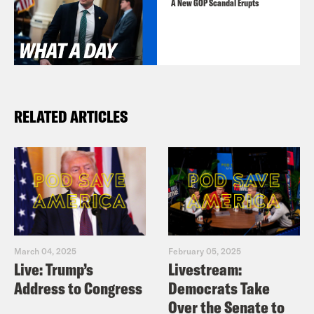
A New GOP Scandal Erupts
RELATED ARTICLES
March 04, 2025
February 05, 2025
Live: Trump’s
Livestream:
Address to Congress
Democrats Take
Over the Senate to