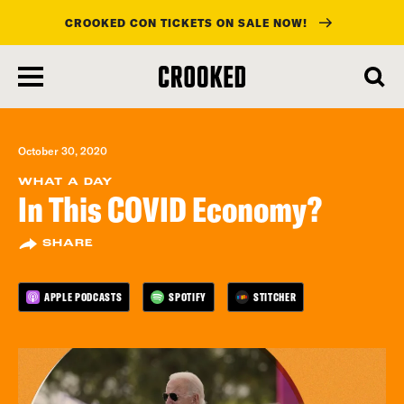
CROOKED CON TICKETS ON SALE NOW!
skip
to
main
content
October 30, 2020
WHAT A DAY
In This COVID Economy?
SHARE
APPLE PODCASTS
SPOTIFY
STITCHER