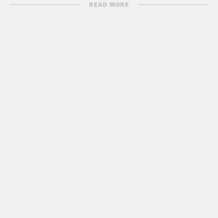
READ MORE