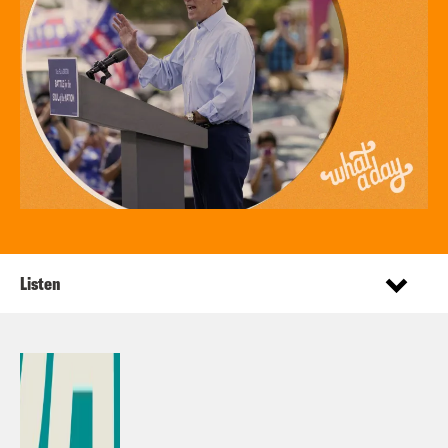
Listen