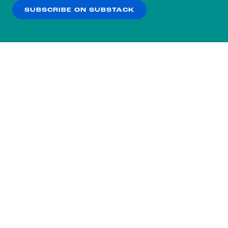
SUBSCRIBE ON SUBSTACK
OK
NO THANKS
Subscribe to our nightly