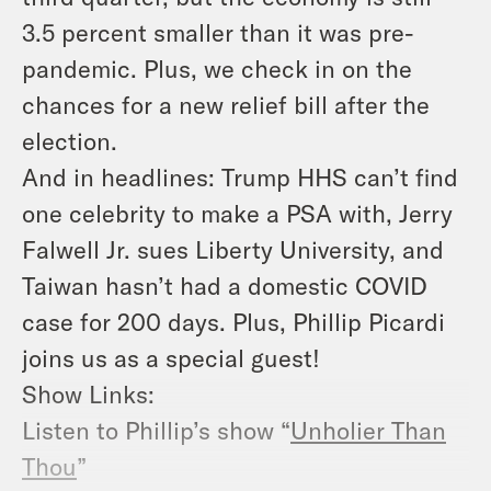
3.5 percent smaller than it was pre-
pandemic. Plus, we check in on the
chances for a new relief bill after the
election.
And in headlines: Trump HHS can’t find
one celebrity to make a PSA with, Jerry
Falwell Jr. sues Liberty University, and
Taiwan hasn’t had a domestic COVID
case for 200 days. Plus, Phillip Picardi
joins us as a special guest!
Show Links:
Listen to Phillip’s show “
Unholier Than
Thou
”