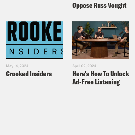
Oppose Russ Vought
May 14, 2024
April 02, 2024
Crooked Insiders
Here's How To Unlock
Ad-Free Listening