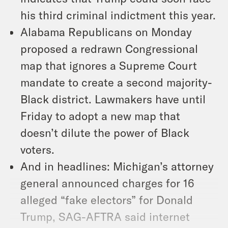
his third criminal indictment this year.
Alabama Republicans on Monday
proposed a redrawn Congressional
map that ignores a Supreme Court
mandate to create a second majority-
Black district. Lawmakers have until
Friday to adopt a new map that
doesn’t dilute the power of Black
voters.
And in headlines: Michigan’s attorney
general announced charges for 16
alleged “fake electors” for Donald
Trump, SAG-AFTRA said internet