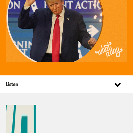
Listen