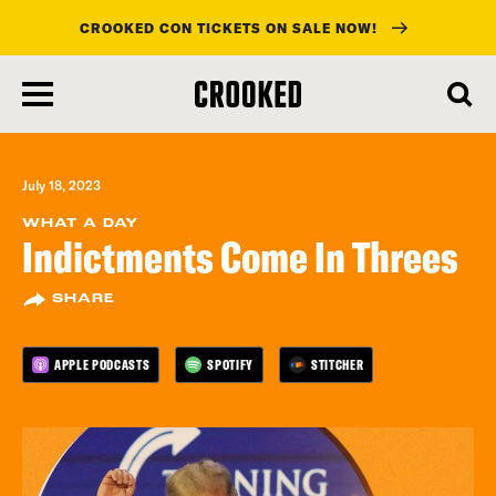
CROOKED CON TICKETS ON SALE NOW!
skip
to
main
content
July 18, 2023
WHAT A DAY
Indictments Come In Threes
SHARE
APPLE PODCASTS
SPOTIFY
STITCHER