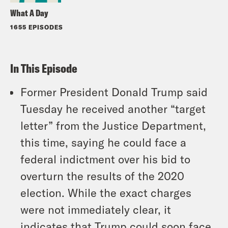
What A Day
1655 EPISODES
In This Episode
Former President Donald Trump said
Tuesday he received another “target
letter” from the Justice Department,
this time, saying he could face a
federal indictment over his bid to
overturn the results of the 2020
election. While the exact charges
were not immediately clear, it
indicates that Trump could soon face