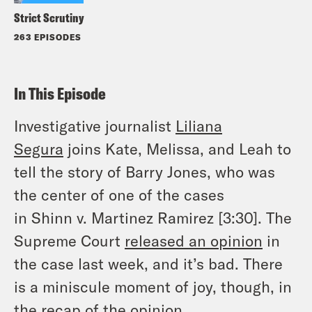
Strict Scrutiny
263 EPISODES
In This Episode
Investigative journalist
Liliana
Segura
joins Kate, Melissa, and Leah to
tell the story of Barry Jones, who was
the center of one of the cases
in
Shinn
v.
Martinez Ramirez
[3:30]. The
Supreme Court
released an opinion
in
the case last week, and it’s bad. There
is a miniscule moment of joy, though, in
the recap of the opinion