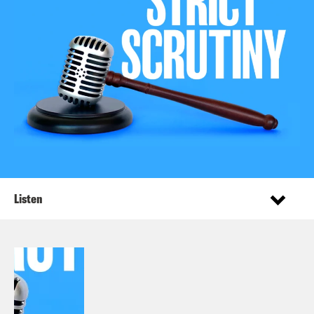
Listen