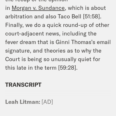
in
Morgan
v.
Sundance
, which is about
arbitration and also Taco Bell [51:58].
Finally, we do a quick round-up of other
court-adjacent news, including the
fever dream that is Ginni Thomas’s email
signature, and theories as to why the
Court is being so unusually quiet for
this late in the term [59:28].
TRANSCRIPT
Leah Litman:
[AD]