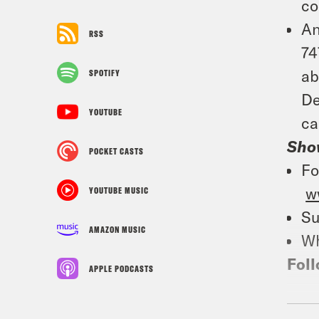
co
An
RSS
74
ab
SPOTIFY
De
YOUTUBE
ca
Sho
POCKET CASTS
Fo
w
YOUTUBE MUSIC
Su
AMAZON MUSIC
Wh
Foll
APPLE PODCASTS
TRA