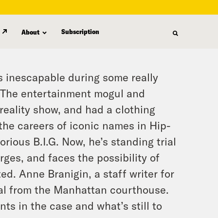
Subscription
About
s inescapable during some really
s. The entertainment mogul and
reality show, and had a clothing
the careers of iconic names in Hip-
rious B.I.G. Now, he’s standing trial
rges, and faces the possibility of
ted. Anne Branigin, a staff writer for
ial from the Manhattan courthouse.
ts in the case and what’s still to