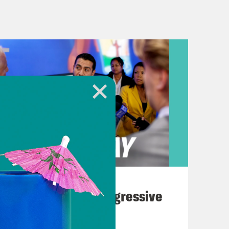
eing 747. And Trump lectures the
 white genocide in South Africa. But
gurative hot mess that is our nation’s
ment to talk about the federal sex
, AKA Diddy. And a warning to our
e, and violence in this episode. Some
’ve got kids around you, maybe this
ain age, as in you remember watching
a kind of inescapable phenomenon
 listening habits. He showed up in
w, Making the Band, about creating a
August 03, 2026
 line, Sean John. His label, Bad Boy
The Panic Over Progressive
es in hip-hop and R&B, like Janelle
Dems
. Heck, we even heard about his