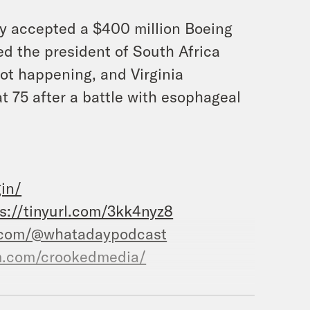
ly accepted a $400 million Boeing
d the president of South Africa
not happening, and Virginia
 75 after a battle with esophageal
in/
s://tinyurl.com/3kk4nyz8
.com/@whatadaypodcast
m.com/crookedmedia/