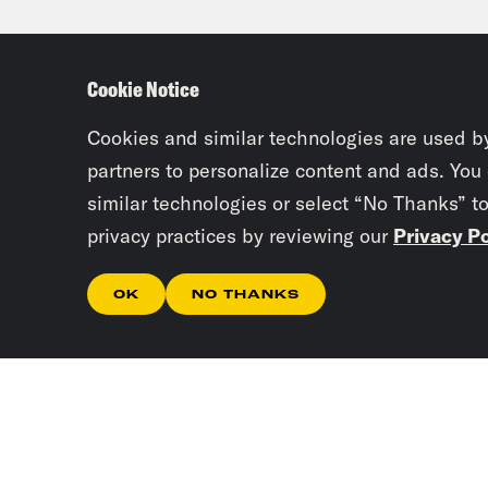
delv
she 
Cookie Notice
part
them
Cookies and similar technologies are used b
abus
partners to personalize content and ads. You
similar technologies or select “No Thanks” t
privacy practices by reviewing our
Privacy Po
Jan
OK
NO THANKS
Ann
cour
betw
wher
you 