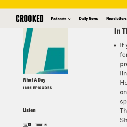
skip
to
Daily News
Newsletters
Podcasts
main
In T
content
If
fo
pr
li
What A Day
Ho
1655 EPISODES
on
sp
Listen
Th
Sh
TUNE IN