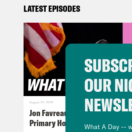
offi
LATEST EPISODES
Pres
firs
capi
traf
list
SUBSCR
peop
isn’
OUR NI
TRL 
duri
NEWSL
musi
August 05, 2026
boy 
Jon Favreau Ranks Michigan
Reco
Primary Hot Takes
What A Day -- w
Mona