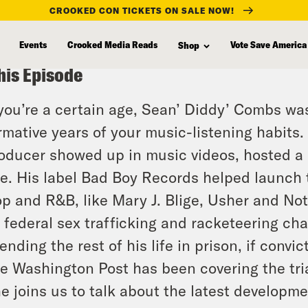
CROOKED CON TICKETS ON SALE NOW!
Events
Crooked Media Reads
Vote Save America
Shop
his Episode
 you’re a certain age, Sean’ Diddy’ Combs wa
rmative years of your music-listening habit
oducer showed up in music videos, hosted a 
ne. His label Bad Boy Records helped launch 
p and R&B, like Mary J. Blige, Usher and Noto
 federal sex trafficking and racketeering cha
ending the rest of his life in prison, if convic
e Washington Post has been covering the tr
e joins us to talk about the latest developmen