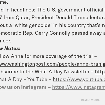
me.
d in headlines: The U.S. government official
7 from Qatar, President Donald Trump lecture
out a ‘white genocide’ in his country that’s 
mocratic Rep. Gerry Connolly passed away at
ncer.
w Notes:
llow Anne for more coverage of the trial –
ww.washingtonpost.com/people/anne-branig
bscribe to the What A Day Newsletter –
http
at A Day – YouTube –
https://www.youtube
ow us on Instagram –
https://www.instagra
READ MORE
NSCRIPT