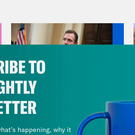
cially accepts a 400 million dollar Qatari Bo
ident of South Africa with fake news about a
t, we’re taking a break from the literal and fi
tal and the knuckleheads running the govern
ficking and racketeering trial of Sean Combs
eners, we’re gonna talk a lot about sex, abus
IBE TO
le might find the subject difficult, or if you
t the best time to listen. If you’re of a cert
GHTLY
on MTV, the music mogul and producer was 
ng some really formative years of your music
ETTER
c videos. He was the host of the reality sho
August 04, 2026
band, and then a girl band. He had a clothing
A New GOP Scandal Erupts
rds, helped launch the careers of iconic nam
hat’s happening, why it
e, Mary J. Blige, Usher, and Notorious B.I.G