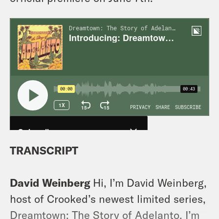
TRANSCRIPT
David Weinberg
Hi, I’m David Weinberg,
host of Crooked’s newest limited series,
Dreamtown: The Story of Adelanto. I’m