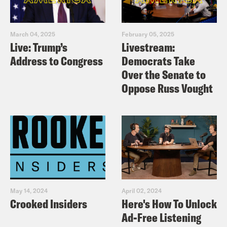
March 04, 2025
February 05, 2025
Live: Trump’s
Livestream:
Address to Congress
Democrats Take
Over the Senate to
Oppose Russ Vought
May 14, 2024
April 02, 2024
Crooked Insiders
Here's How To Unlock
Ad-Free Listening