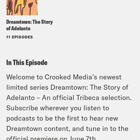
Dreamtown: The Story
of Adelanto
11 EPISODES
In This Episode
Welcome to Crooked Media’s newest
limited series Dreamtown: The Story of
Adelanto – An official Tribeca selection.
Subscribe wherever you listen to
podcasts to be the first to hear new
Dreamtown content, and tune in to the
official premiere on June 7th.