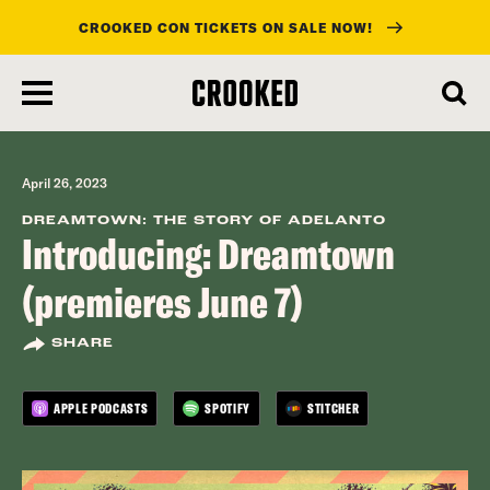
CROOKED CON TICKETS ON SALE NOW!
skip
to
main
content
April 26, 2023
DREAMTOWN: THE STORY OF ADELANTO
Introducing: Dreamtown
(premieres June 7)
SHARE
APPLE PODCASTS
SPOTIFY
STITCHER