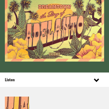
Listen