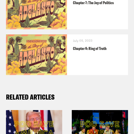
Chapter 7: The Joy of Politics
July 05, 2023
Chapter 6: Ring of Truth
RELATED ARTICLES