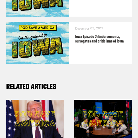
December 03, 2019
Iowa Episode 3: Endorsements,
surrogates and criticisms of Iowa
RELATED ARTICLES