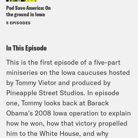
Pod Save America: On
the ground in Iowa
5 EPISODES
In This Episode
This is the first episode of a five-part
miniseries on the Iowa caucuses hosted
by Tommy Vietor and produced by
Pineapple Street Studios. In episode
one, Tommy looks back at Barack
Obama’s 2008 Iowa operation to explain
how he won, how that victory propelled
him to the White House, and why