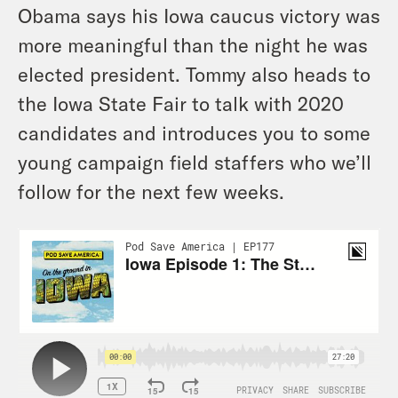
Obama says his Iowa caucus victory was
more meaningful than the night he was
elected president. Tommy also heads to
the Iowa State Fair to talk with 2020
candidates and introduces you to some
young campaign field staffers who we’ll
follow for the next few weeks.