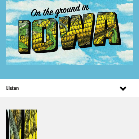
Listen