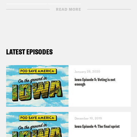
READ MORE
LATEST EPISODES
January 28, 2020
Iowa Episode 5: Voting is not
enough
December 10, 2019
Iowa Episode 4: The final sprint