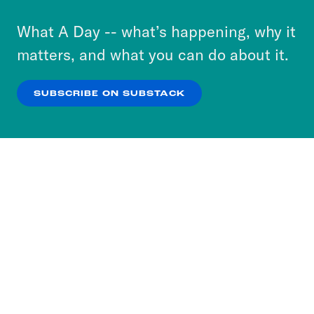
to accept these cookies and similar technologies
or select “No Thanks” to opt out. You can learn
What A Day -- what’s happening, why it
more about our privacy practices by reviewing
matters, and what you can do about it.
our
Privacy Policy
.
SUBSCRIBE ON SUBSTACK
OK
NO THANKS