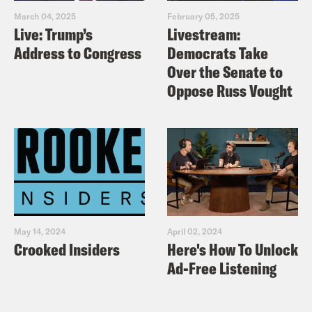
March 04, 2025
February 05, 2025
Live: Trump’s
Livestream:
Address to Congress
Democrats Take
Over the Senate to
Oppose Russ Vought
May 14, 2024
April 02, 2024
Crooked Insiders
Here's How To Unlock
Ad-Free Listening