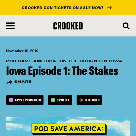
CROOKED CON TICKETS ON SALE NOW!
skip
to
main
content
November 19, 2019
POD SAVE AMERICA: ON THE GROUND IN IOWA
Iowa Episode 1: The Stakes
SHARE
APPLE PODCASTS
SPOTIFY
STITCHER