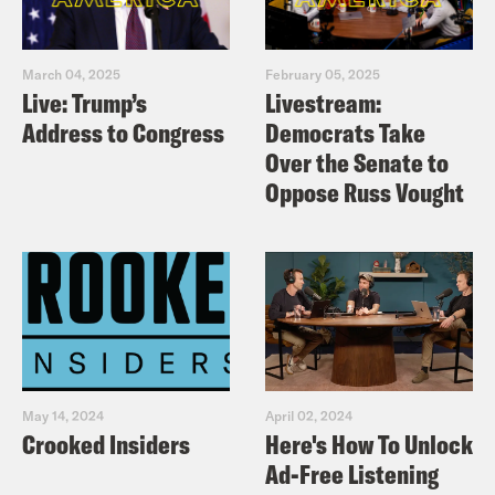
March 04, 2025
February 05, 2025
Live: Trump’s
Livestream:
Address to Congress
Democrats Take
Over the Senate to
Oppose Russ Vought
May 14, 2024
April 02, 2024
Crooked Insiders
Here's How To Unlock
Ad-Free Listening