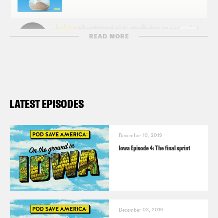
READ MORE
LATEST EPISODES
December 10, 2019
Iowa Episode 4: The final sprint
December 03, 2019