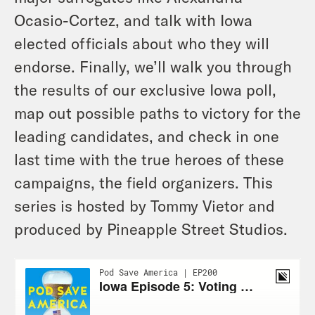
Ocasio-Cortez, and talk with Iowa
elected officials about who they will
endorse. Finally, we’ll walk you through
the results of our exclusive Iowa poll,
map out possible paths to victory for the
leading candidates, and check in one
last time with the true heroes of these
campaigns, the field organizers. This
series is hosted by Tommy Vietor and
produced by Pineapple Street Studios.