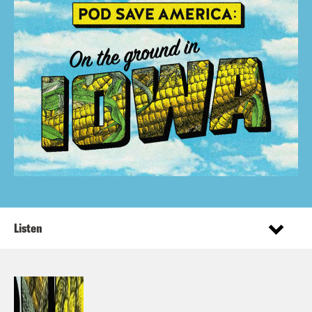
Listen