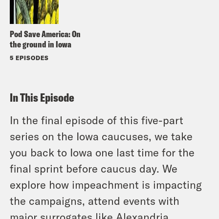
Pod Save America: On
the ground in Iowa
5 EPISODES
In This Episode
In the final episode of this five-part
series on the Iowa caucuses, we take
you back to Iowa one last time for the
final sprint before caucus day. We
explore how impeachment is impacting
the campaigns, attend events with
major surrogates like Alexandria