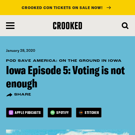
CROOKED CON TICKETS ON SALE NOW!
skip
to
main
content
January 28, 2020
POD SAVE AMERICA: ON THE GROUND IN IOWA
Iowa Episode 5: Voting is not
enough
SHARE
APPLE PODCASTS
SPOTIFY
STITCHER