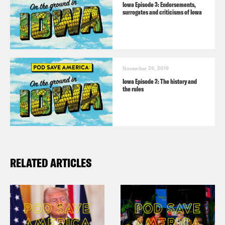
Iowa Episode 3: Endorsements,
surrogates and criticisms of Iowa
November 26, 2019
Iowa Episode 2: The history and
the rules
RELATED ARTICLES