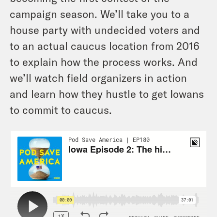
campaign season. We’ll take you to a
house party with undecided voters and
to an actual caucus location from 2016
to explain how the process works. And
we’ll watch field organizers in action
and learn how they hustle to get Iowans
to commit to caucus.