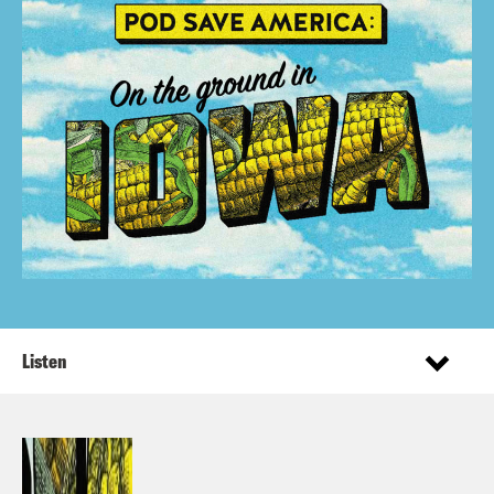
Listen