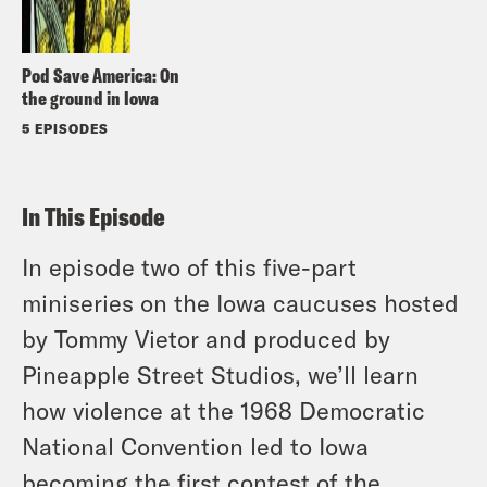
Pod Save America: On
the ground in Iowa
5 EPISODES
In This Episode
In episode two of this five-part
miniseries on the Iowa caucuses hosted
by Tommy Vietor and produced by
Pineapple Street Studios, we’ll learn
how violence at the 1968 Democratic
National Convention led to Iowa
becoming the first contest of the