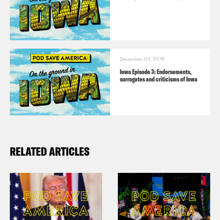
December 03, 2019
Iowa Episode 3: Endorsements,
surrogates and criticisms of Iowa
RELATED ARTICLES