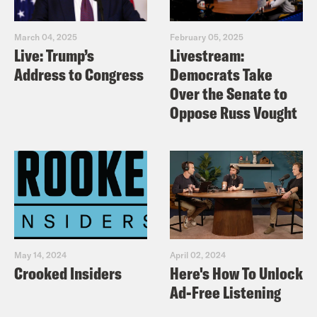
March 04, 2025
February 05, 2025
Live: Trump’s
Livestream:
Address to Congress
Democrats Take
Over the Senate to
Oppose Russ Vought
May 14, 2024
April 02, 2024
Crooked Insiders
Here's How To Unlock
Ad-Free Listening