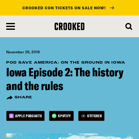
CROOKED CON TICKETS ON SALE NOW!
skip
to
main
content
November 26, 2019
POD SAVE AMERICA: ON THE GROUND IN IOWA
Iowa Episode 2: The history
and the rules
SHARE
APPLE PODCASTS
SPOTIFY
STITCHER