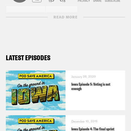
READ MORE
LATEST EPISODES
January 28, 2020
Iowa Episode 5: Voting is not
enough
December 10, 2019
Iowa Episode 4: The final sprint