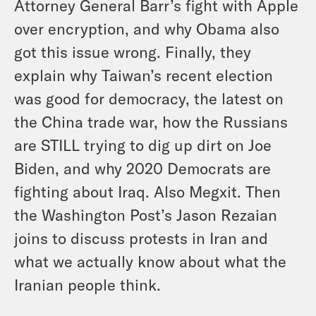
Attorney General Barr’s fight with Apple
over encryption, and why Obama also
got this issue wrong. Finally, they
explain why Taiwan’s recent election
was good for democracy, the latest on
the China trade war, how the Russians
are STILL trying to dig up dirt on Joe
Biden, and why 2020 Democrats are
fighting about Iraq. Also Megxit. Then
the Washington Post’s Jason Rezaian
joins to discuss protests in Iran and
what we actually know about what the
Iranian people think.