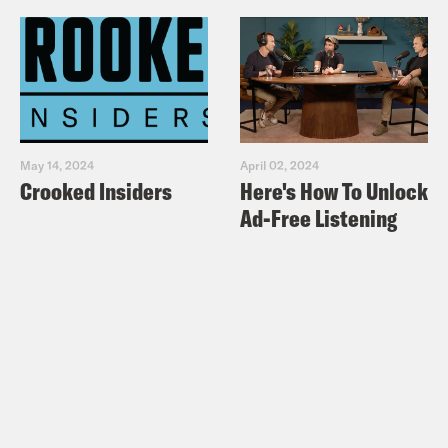
May 14, 2024
April 02, 2024
Crooked Insiders
Here's How To Unlock
Ad-Free Listening