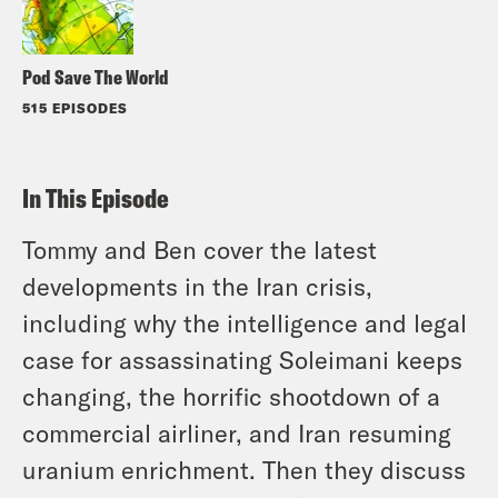
Pod Save The World
515 EPISODES
In This Episode
Tommy and Ben cover the latest
developments in the Iran crisis,
including why the intelligence and legal
case for assassinating Soleimani keeps
changing, the horrific shootdown of a
commercial airliner, and Iran resuming
uranium enrichment. Then they discuss