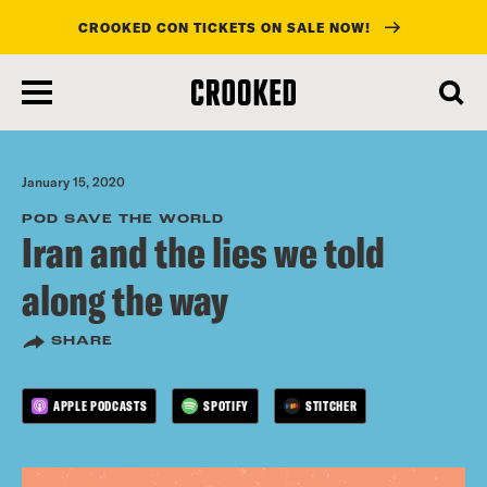
CROOKED CON TICKETS ON SALE NOW!
skip
to
main
content
January 15, 2020
POD SAVE THE WORLD
Iran and the lies we told
along the way
SHARE
APPLE PODCASTS
SPOTIFY
STITCHER