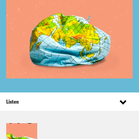
Listen