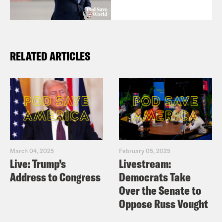
RELATED ARTICLES
March 04, 2025
February 05, 2025
Live: Trump’s
Livestream:
Address to Congress
Democrats Take
Over the Senate to
Oppose Russ Vought