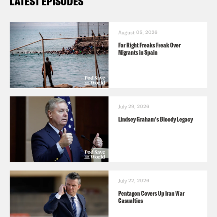
LATEST EPISODES
August 05, 2026
Far Right Freaks Freak Over
Migrants in Spain
July 29, 2026
Lindsey Graham's Bloody Legacy
July 22, 2026
Pentagon Covers Up Iran War
Casualties