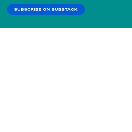
SUBSCRIBE ON SUBSTACK
OK
NO THANKS
Subscribe to our nightly