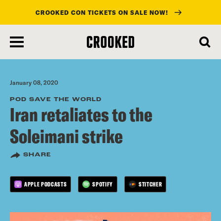
CROOKED CON TICKETS ON SALE NOW!
skip
to
main
content
January 08, 2020
POD SAVE THE WORLD
Iran retaliates to the
Soleimani strike
SHARE
APPLE PODCASTS
SPOTIFY
STITCHER