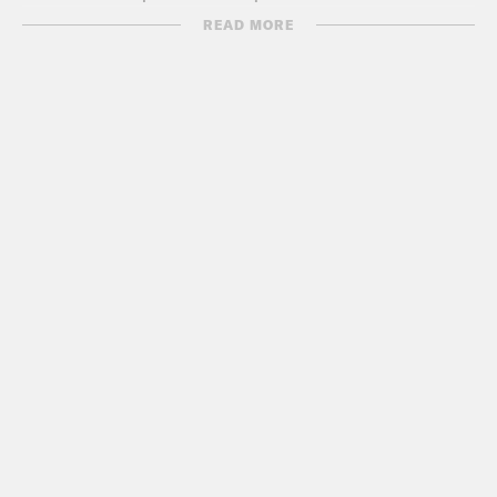
fight ISIS.
READ MORE