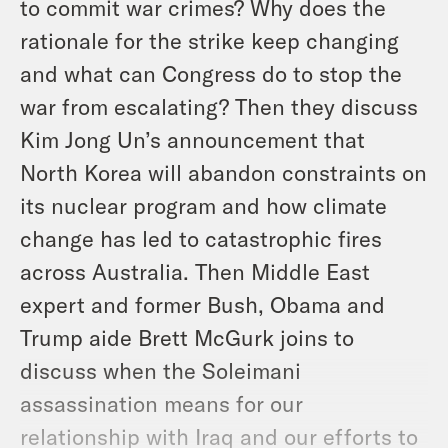
to commit war crimes? Why does the
rationale for the strike keep changing
and what can Congress do to stop the
war from escalating? Then they discuss
Kim Jong Un’s announcement that
North Korea will abandon constraints on
its nuclear program and how climate
change has led to catastrophic fires
across Australia. Then Middle East
expert and former Bush, Obama and
Trump aide Brett McGurk joins to
discuss when the Soleimani
assassination means for our
relationship with Iraq and our efforts to