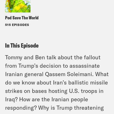
Pod Save The World
515 EPISODES
In This Episode
Tommy and Ben talk about the fallout
from Trump’s decision to assassinate
Iranian general Qassem Soleimani. What
do we know about Iran’s ballistic missile
strikes on bases hosting U.S. troops in
Iraq? How are the Iranian people
responding? Why is Trump threatening