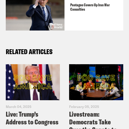
Pentagon Covers Up Iran War
Casualties
RELATED ARTICLES
March 04, 2025
February 05, 2025
Live: Trump’s
Livestream:
Address to Congress
Democrats Take