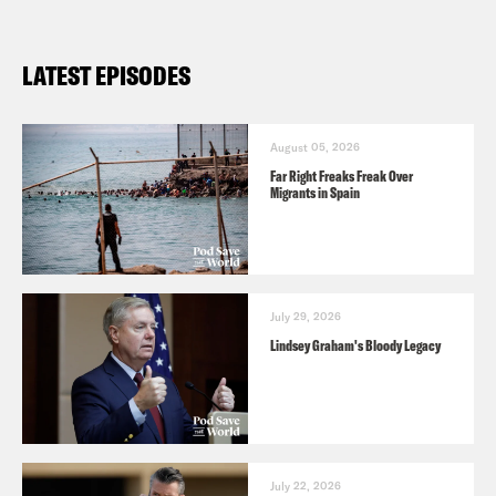
LATEST EPISODES
August 05, 2026
Far Right Freaks Freak Over
Migrants in Spain
July 29, 2026
Lindsey Graham's Bloody Legacy
July 22, 2026