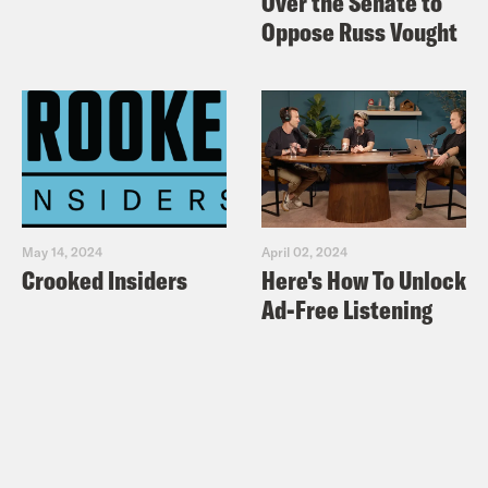
Over the Senate to
Oppose Russ Vought
May 14, 2024
April 02, 2024
Crooked Insiders
Here's How To Unlock
Ad-Free Listening