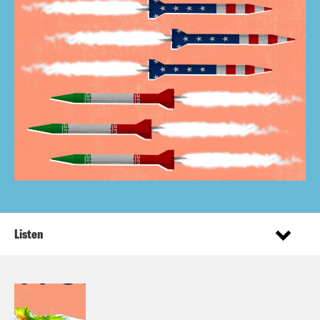
Listen