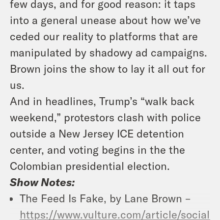
few days, and for good reason: it taps
into a general unease about how we’ve
ceded our reality to platforms that are
manipulated by shadowy ad campaigns.
Brown joins the show to lay it all out for
us.
And in headlines, Trump’s “walk back
weekend,” protestors clash with police
outside a New Jersey ICE detention
center, and voting begins in the the
Colombian presidential election.
Show Notes:
The Feed Is Fake, by Lane Brown –
https://www.vulture.com/article/social-