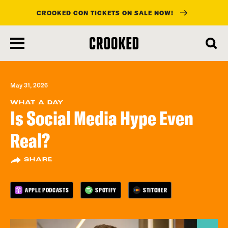
CROOKED CON TICKETS ON SALE NOW!
skip
to
main
content
May 31, 2026
WHAT A DAY
Is Social Media Hype Even
Real?
SHARE
APPLE PODCASTS
SPOTIFY
STITCHER