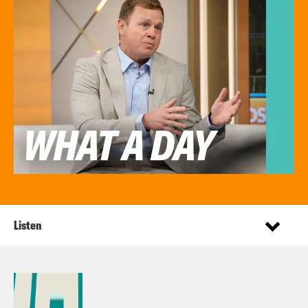
Listen