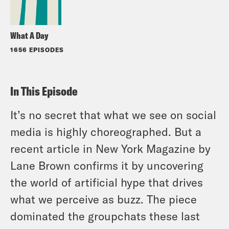
What A Day
1656 EPISODES
In This Episode
It’s no secret that what we see on social
media is highly choreographed. But a
recent article in New York Magazine by
Lane Brown confirms it by uncovering
the world of artificial hype that drives
what we perceive as buzz. The piece
dominated the groupchats these last