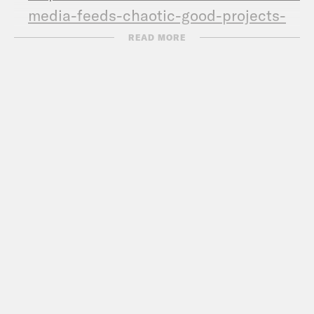
media-feeds-chaotic-good-projects-
clipping.html
READ MORE
Call Congress –
202-224-3121
Subscribe to the What A Day
Newsletter –
https://tinyurl.com/y4y2e9jy
What A Day – YouTube –
https://www.youtube.com/@whatadaypo
Follow us on Instagram –
https://www.instagram.com/crookedmedia
TRANSCRIPT