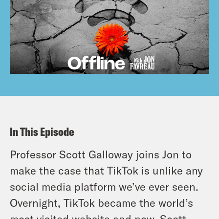
In This Episode
Professor Scott Galloway joins Jon to
make the case that TikTok is unlike any
social media platform we’ve ever seen.
Overnight, TikTok became the world’s
most visited website and now, Scott