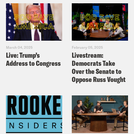
March 04, 2025
February 05, 2025
Live: Trump’s
Livestream:
Address to Congress
Democrats Take
Over the Senate to
Oppose Russ Vought