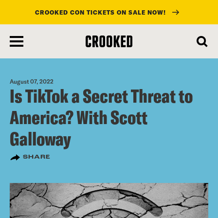
CROOKED CON TICKETS ON SALE NOW!
skip
to
main
content
August 07, 2022
Is TikTok a Secret Threat to
America? With Scott
Galloway
SHARE