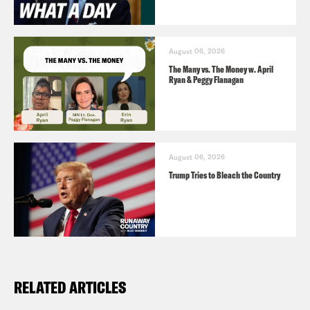
August 06, 2026
The Many vs. The Money w. April
Ryan & Peggy Flanagan
August 06, 2026
Trump Tries to Bleach the Country
RELATED ARTICLES