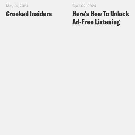
May 14, 2024
April 02, 2024
Crooked Insiders
Here's How To Unlock
Ad-Free Listening