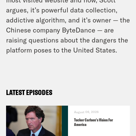
argues, it’s powerful data collection,
addictive algorithm, and it’s owner — the
Chinese company ByteDance — are
raising questions about the dangers the
platform poses to the United States.
LATEST EPISODES
August 06, 2026
Tucker Carlson's Vision For
America