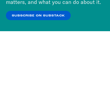
matters, and what you can do about it.
our
Privacy Policy
.
SUBSCRIBE ON SUBSTACK
OK
NO THANKS