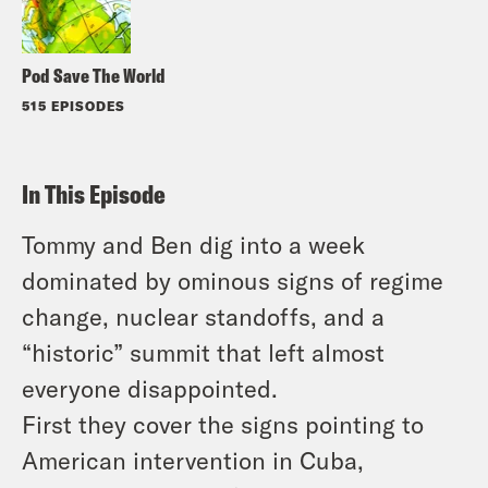
Pod Save The World
515 EPISODES
In This Episode
Tommy and Ben dig into a week
dominated by ominous signs of regime
change, nuclear standoffs, and a
“historic” summit that left almost
everyone disappointed.
First they cover the signs pointing to
American intervention in Cuba,