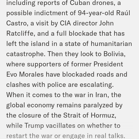
including reports of Cuban drones, a
possible indictment of 94-year-old Raúl
Castro, a visit by CIA director John
Ratcliffe, and a full blockade that has
left the island in a state of humanitarian
catastrophe. Then they look to Bolivia,
where supporters of former President
Evo Morales have blockaded roads and
clashes with police are escalating.
When it comes to the war in Iran, the
global economy remains paralyzed by
the closure of the Strait of Hormuz,
while Trump vacillates on whether to
restart the war or engage in real talks.