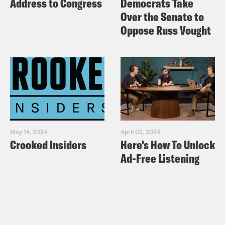
Address to Congress
Democrats Take
Over the Senate to
Oppose Russ Vought
May 14, 2024
April 02, 2024
Crooked Insiders
Here's How To Unlock
Ad-Free Listening