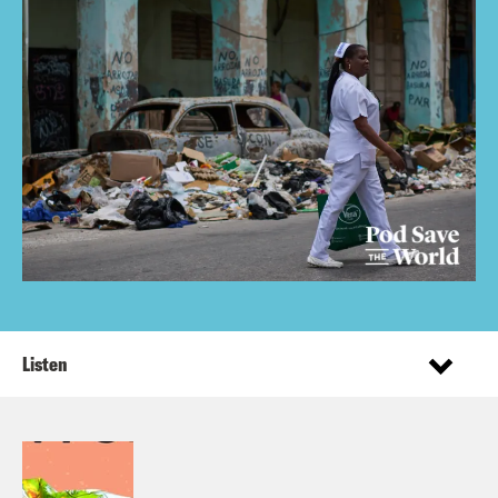
Listen