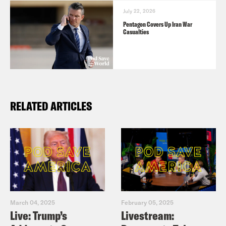
July 22, 2026
Pentagon Covers Up Iran War
Casualties
RELATED ARTICLES
March 04, 2025
February 05, 2025
Live: Trump’s
Livestream: