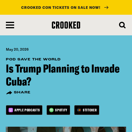
CROOKED CON TICKETS ON SALE NOW!
skip
to
main
content
May 20, 2026
POD SAVE THE WORLD
Is Trump Planning to Invade
Cuba?
SHARE
APPLE PODCASTS
SPOTIFY
STITCHER