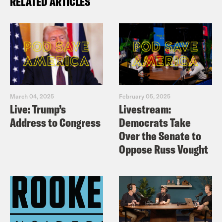
RELATED ARTICLES
March 04, 2025
February 05, 2025
Live: Trump’s
Livestream:
Address to Congress
Democrats Take
Over the Senate to
Oppose Russ Vought