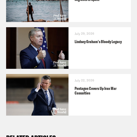
July 29, 2026
Lindsey Graham's Bloody Legacy
July 22, 2026
Pentagon Covers Up Iran War
Casualties