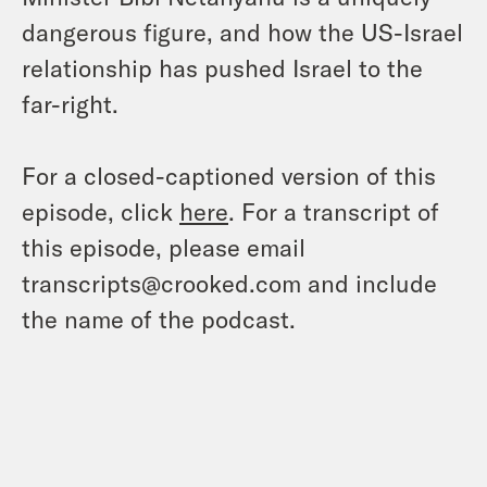
dangerous figure, and how the US-Israel
relationship has pushed Israel to the
far-right.
For a closed-captioned version of this
episode, click
here
. For a transcript of
this episode, please email
transcripts@crooked.com and include
the name of the podcast.