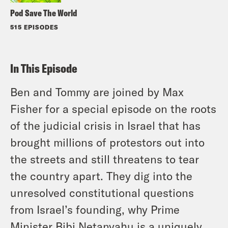
Pod Save The World
515 EPISODES
In This Episode
Ben and Tommy are joined by Max
Fisher for a special episode on the roots
of the judicial crisis in Israel that has
brought millions of protestors out into
the streets and still threatens to tear
the country apart. They dig into the
unresolved constitutional questions
from Israel’s founding, why Prime
Minister Bibi Netanyahu is a uniquely