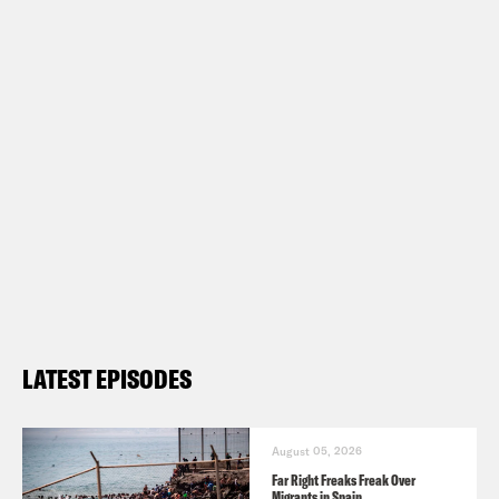
LATEST EPISODES
August 05, 2026
Far Right Freaks Freak Over
Migrants in Spain