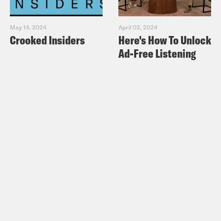
May 14, 2024
April 02, 2024
Crooked Insiders
Here's How To Unlock
Ad-Free Listening