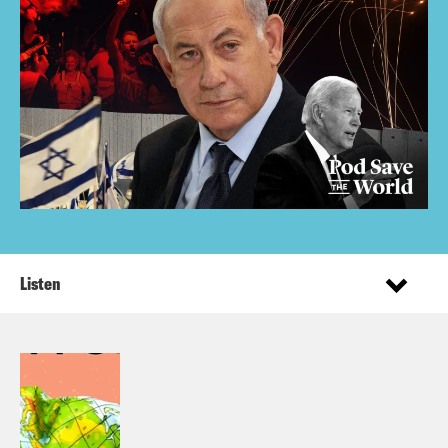
Listen