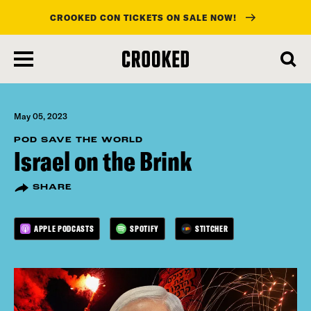
CROOKED CON TICKETS ON SALE NOW!
skip
to
main
content
May 05, 2023
POD SAVE THE WORLD
Israel on the Brink
SHARE
APPLE PODCASTS
SPOTIFY
STITCHER