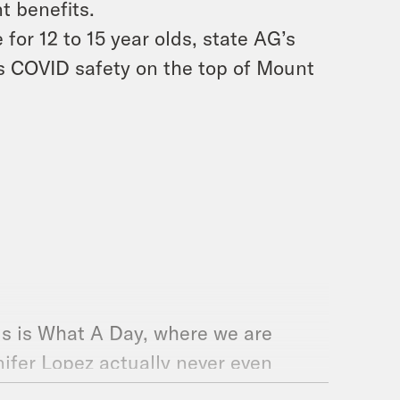
 benefits.
for 12 to 15 year olds, state AG’s
s COVID safety on the top of Mount
is is What A Day, where we are
nifer Lopez actually never even