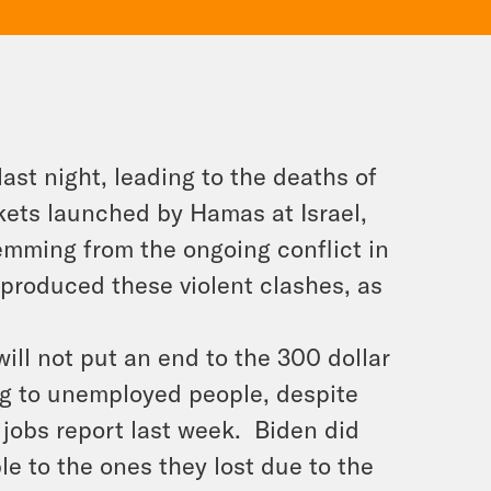
 last night, leading to the deaths of
ckets launched by Hamas at Israel,
mming from the ongoing conflict in
produced these violent clashes, as
ll not put an end to the 300 dollar
ng to unemployed people, despite
 jobs report last week. Biden did
e to the ones they lost due to the