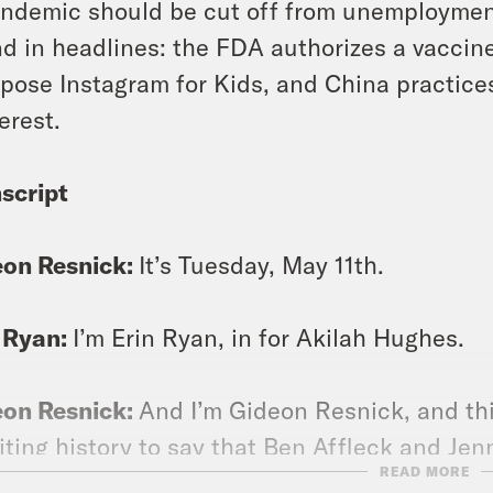
ndemic should be cut off from unemployment
d in headlines: the FDA authorizes a vaccine 
pose Instagram for Kids, and China practice
erest.
script
eon Resnick:
It’s Tuesday, May 11th.
 Ryan:
I’m Erin Ryan, in for Akilah Hughes.
eon Resnick:
And I’m Gideon Resnick, and th
iting history to say that Ben Affleck and Jen
READ MORE
e up.