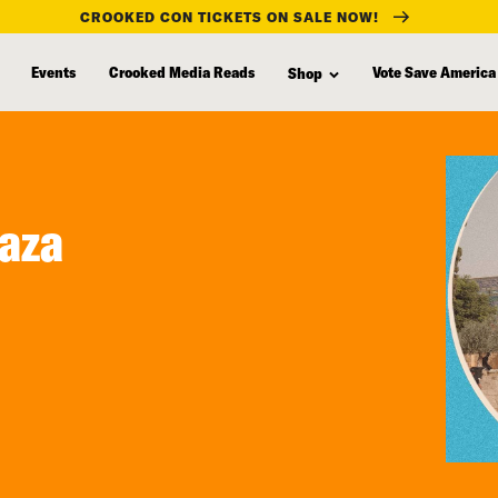
CROOKED CON TICKETS ON SALE NOW!
Events
Crooked Media Reads
Vote Save America
Shop
Gaza