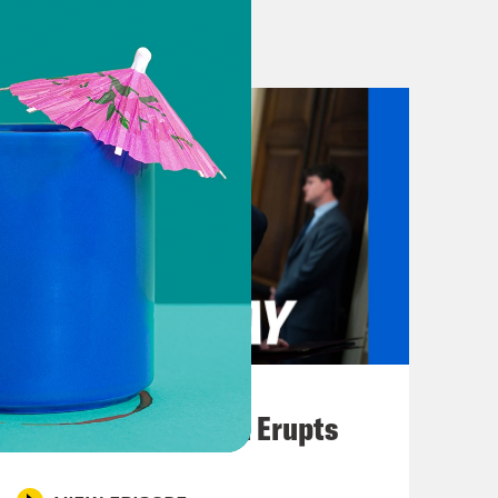
es in Jerusalem late Monday night
on is still developing as we put the
 we know.
at Israel is doing has been honestly
 the timeline of how we got to this
ocal time, Israeli police effectively
 site, during Ramadan. Those officers
 into the crowd of Palestinian
August 04, 2026
night at the compound told Al-
A New GOP Scandal Erupts
 gate at the mosque compound and
n, men, everyone.” We can post a