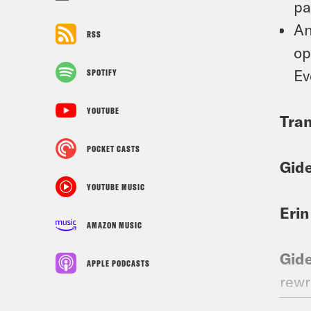
pa
An
RSS
op
Ev
SPOTIFY
YOUTUBE
Tran
POCKET CASTS
Gid
YOUTUBE MUSIC
Erin
AMAZON MUSIC
Gid
APPLE PODCASTS
rewr
brok