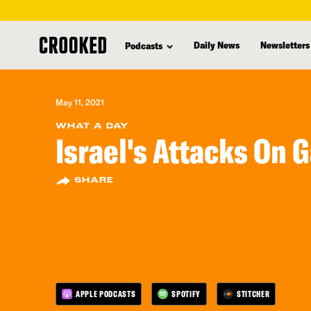
skip
to
Daily News
Newsletters
Podcasts
main
content
May 11, 2021
WHAT A DAY
Israel's Attacks On 
SHARE
APPLE PODCASTS
SPOTIFY
STITCHER