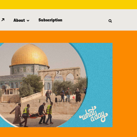
Subscription
About