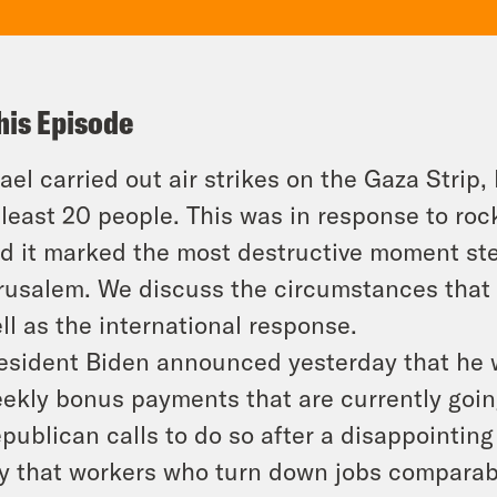
his Episode
rael carried out air strikes on the Gaza Strip,
 least 20 people. This was in response to ro
d it marked the most destructive moment ste
rusalem. We discuss the circumstances that 
ll as the international response.
esident Biden announced yesterday that he wi
ekly bonus payments that are currently goi
publican calls to do so after a disappointing
y that workers who turn down jobs comparabl