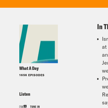
In T
Is
at
an
Je
What A Day
we
1656 EPISODES
Pr
we
Listen
Re
sa
TUNE IN