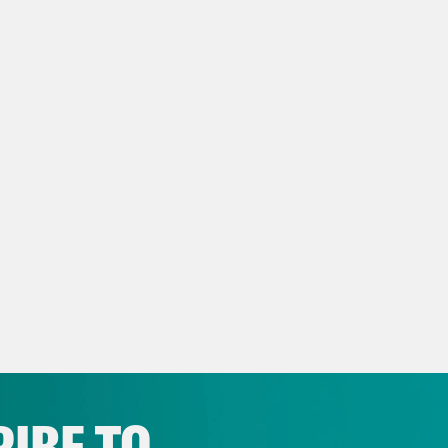
 Ryan:
Yeah, you say they’re getting back tog
 whirlwind romance since 2002.
eon Resnick:
Happy 19th anniversary, you guy
 Ryan:
I’m inspired.
eon Resnick:
On today’s show, President Bid
icans back to work. Plus, some headlines. But
C News clip]
More than 20 people, including 
 killed in Israeli airstrikes on Gaza after do
IBE TO