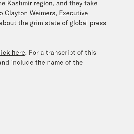
 the Kashmir region, and they take
to Clayton Weimers, Executive
about the grim state of global press
lick here
. For a transcript of this
and include the name of the