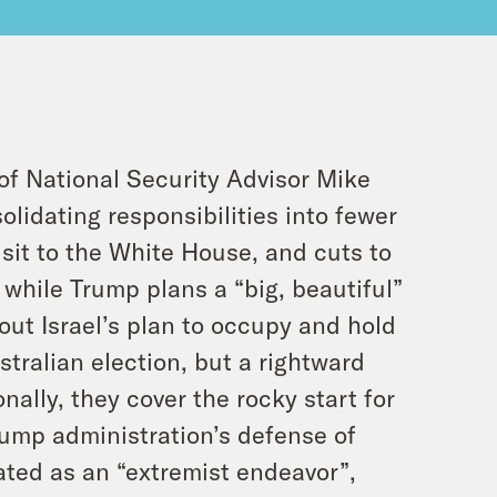
of National Security Advisor Mike
lidating responsibilities into fewer
sit to the White House, and cuts to
 while Trump plans a “big, beautiful”
bout Israel’s plan to occupy and hold
stralian election, but a rightward
nally, they cover the rocky start for
ump administration’s defense of
ated as an “extremist endeavor”,