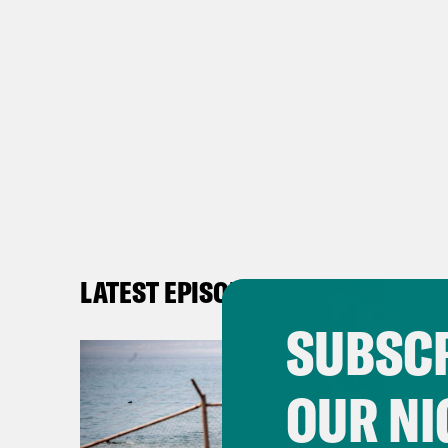
LATEST EPISODES
SUBSCR
OUR NI