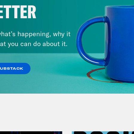
ETTER
hat’s happening, why it
at you can do about it.
July 29, 2026
Lindsey Graham's Bloody
Legacy
SUBSTACK
VIEW EPISODE