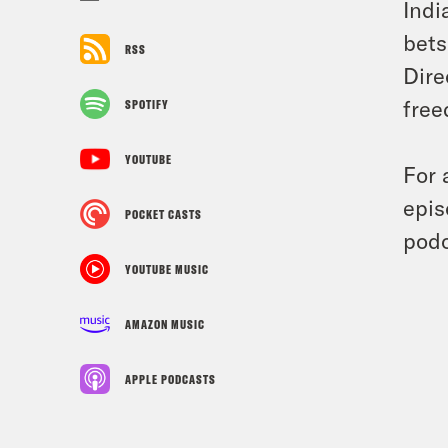
Indi
bets
RSS
Dire
free
SPOTIFY
YOUTUBE
For 
epis
POCKET CASTS
podc
YOUTUBE MUSIC
AMAZON MUSIC
APPLE PODCASTS