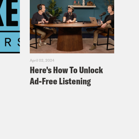
April 02, 2024
Here's How To Unlock
Ad-Free Listening