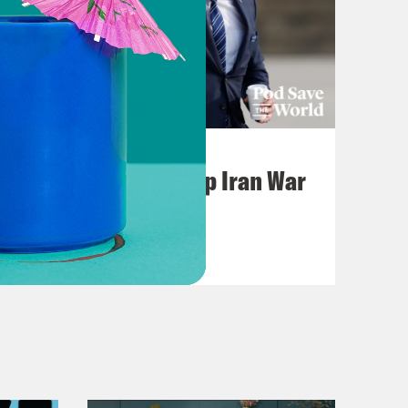
July 22, 2026
Pentagon Covers Up Iran War
Casualties
VIEW EPISODE