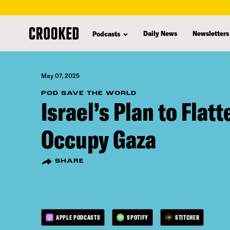
skip
to
Daily News
Newsletters
Podcasts
main
content
May 07, 2025
POD SAVE THE WORLD
Israel’s Plan to Flat
Occupy Gaza
SHARE
APPLE PODCASTS
SPOTIFY
STITCHER