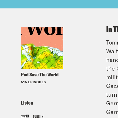
In T
Tomm
Walt
hand
the 
Pod Save The World
mili
515 EPISODES
Gaza
turn
Listen
Germ
Germ
TUNE IN