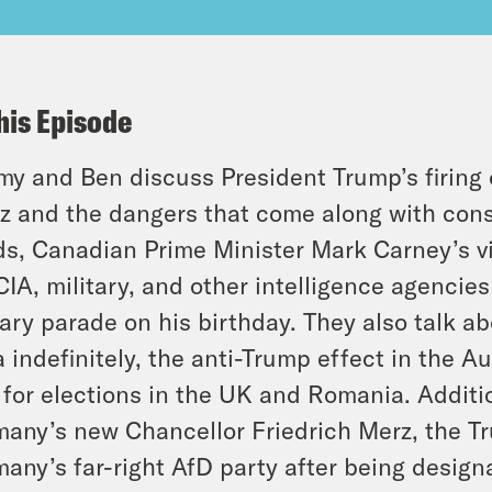
his Episode
y and Ben discuss President Trump’s firing 
z and the dangers that come along with conso
s, Canadian Prime Minister Mark Carney’s vi
CIA, military, and other intelligence agencies
tary parade on his birthday. They also talk a
 indefinitely, the anti-Trump effect in the Au
 for elections in the UK and Romania. Additio
any’s new Chancellor Friedrich Merz, the Tr
any’s far-right AfD party after being design