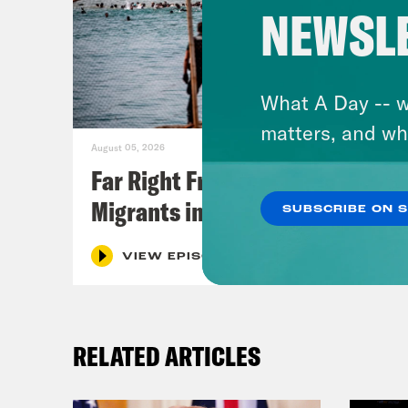
NEWSL
What A Day -- w
matters, and wh
August 05, 2026
Far Right Freaks Freak Over
Migrants in Spain
SUBSCRIBE ON 
VIEW EPISODE
RELATED ARTICLES