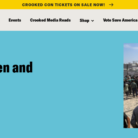
CROOKED CON TICKETS ON SALE NOW!
Events
Crooked Media Reads
Vote Save America
Shop
ten and