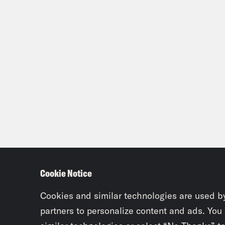
Cookie Notice
Cookies and similar technologies are used b
partners to personalize content and ads. You