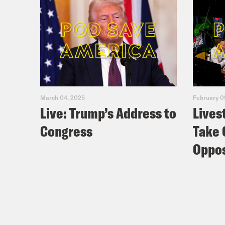
March 04, 2025
February 0
Live: Trump’s Address to
Lives
Congress
Take 
Oppos