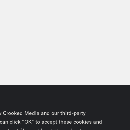
y Crooked Media and our third-party
 can click “OK” to accept these cookies and