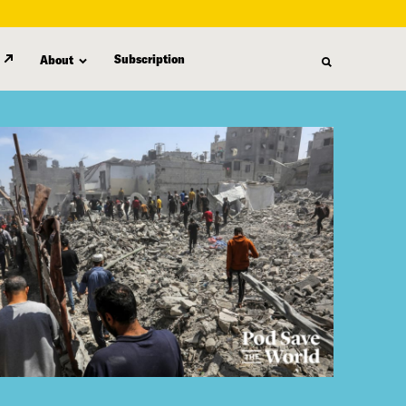
Subscription
About