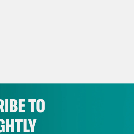
IBE TO
GHTLY