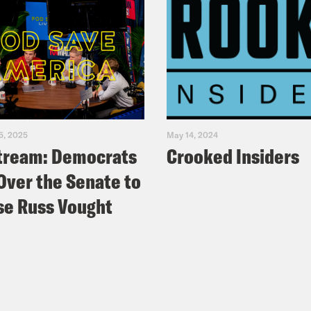
5, 2025
May 14, 2024
tream: Democrats
Crooked Insiders
Over the Senate to
e Russ Vought