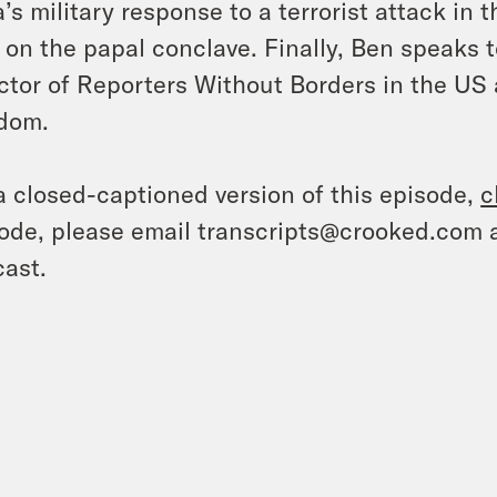
a’s military response to a terrorist attack in
 on the papal conclave. Finally, Ben speaks 
ctor of Reporters Without Borders in the US 
dom.
a closed-captioned version of this episode,
c
ode, please email transcripts@crooked.com 
ast.