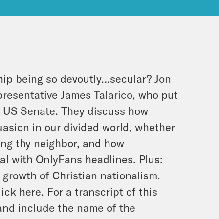
hip being so devoutly…secular? Jon
presentative James Talarico, who put
r US Senate. They discuss how
asion in our divided world, whether
ving thy neighbor, and how
al with OnlyFans headlines. Plus:
 growth of Christian nationalism.
lick here
. For a transcript of this
and include the name of the