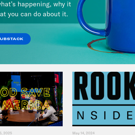
hat’s happening, why it
Her Life For a Year
at you can do about it.
VIEW EPISODE
SUBSTACK
5, 2025
May 14, 2024