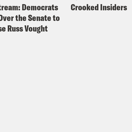
tream: Democrats
Crooked Insiders
Over the Senate to
e Russ Vought