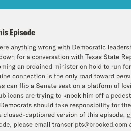
his Episode
here anything wrong with Democratic leaders
 down for a conversation with Texas State Re
ming an ordained minister on hold to run fo
ine connection is the only road toward persu
s can flip a Senate seat on a platform of lo
blicans are trying to knock him off a pedest
Democrats should take responsibility for the
a closed-captioned version of this episode,
c
ode, please email transcripts@crooked.com 