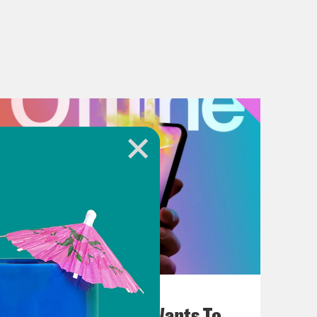
July 25, 2026
Andrew Yang Still Wants To