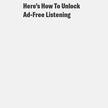
Here's How To Unlock
Ad-Free Listening