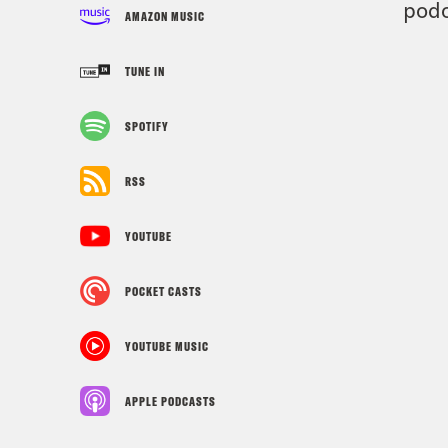
podc
AMAZON MUSIC
TUNE IN
SPOTIFY
RSS
YOUTUBE
POCKET CASTS
YOUTUBE MUSIC
APPLE PODCASTS