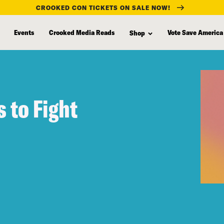
CROOKED CON TICKETS ON SALE NOW!
Events
Crooked Media Reads
Vote Save America
Shop
 to Fight