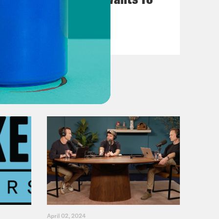
Give You $1,000
VIEW EPISODE
April 02, 2024