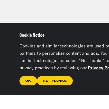
Cookie Notice
Cookies and similar technologies are used b
partners to personalize content and ads. You
similar technologies or select “No Thanks” t
privacy practices by reviewing our
Privacy Po
OK
NO THANKS