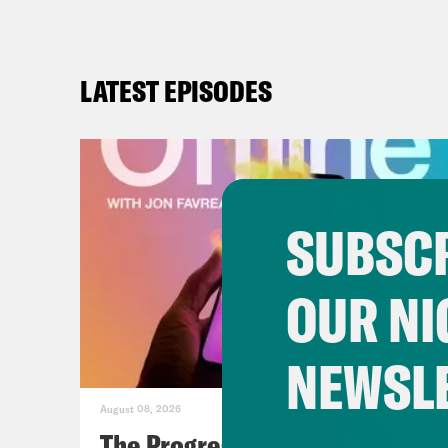
LATEST EPISODES
SUBSCR
OUR NI
NEWSL
August 08, 2026
The Progressive Populists