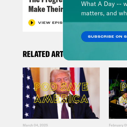
What A Day -- w
Make Their Case
matters, and wh
VIEW EPISODE
SUBSCRIBE ON 
RELATED ARTICLES
March 04, 2025
February 0