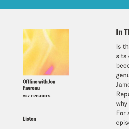
In T
Is t
sits
beco
genu
Offline with Jon
Jame
Favreau
Repu
237 EPISODES
why 
For 
Listen
epis