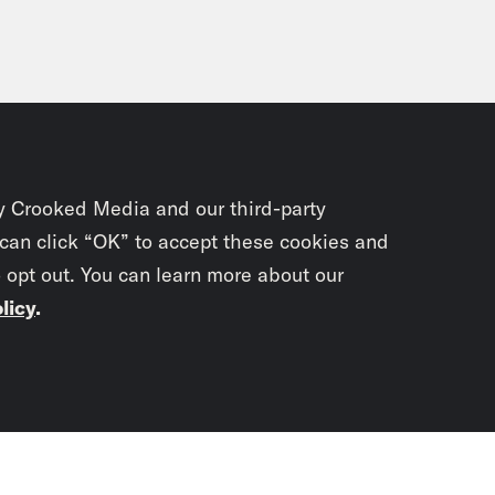
y Crooked Media and our third-party
 can click “OK” to accept these cookies and
o opt out. You can learn more about our
licy
.
Subscrib
newslet