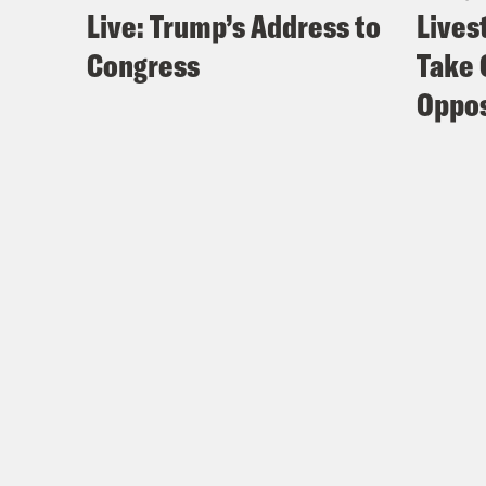
Live: Trump’s Address to
Lives
Congress
Take 
Oppos