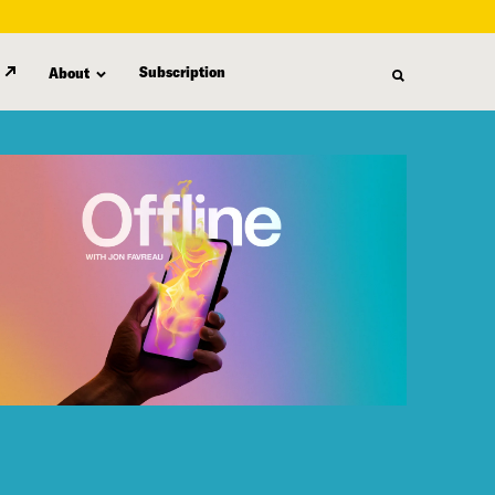
Subscription
About