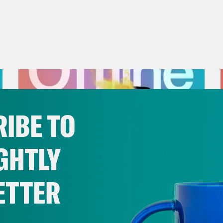
IBE TO
GHTLY
ETTER
August 01, 2026
The Journalist Who Let AI Run