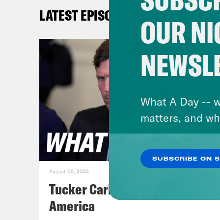
on. 
LATEST EPISODES
Amer
OUR NI
sex 
Cong
NEWSL
stud
rela
to H
What A Day -- w
to i
matters, and wh
Univ
deta
SUBSCRIBE ON 
univ
August 06, 2026
disc
Tucker Carlson's Vision For
the 
America
how 