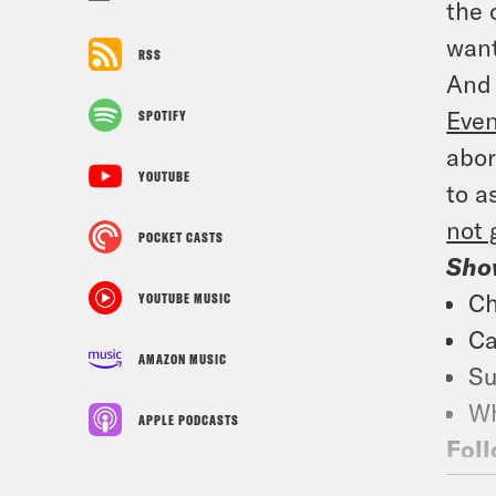
the 
want
RSS
And 
Even
SPOTIFY
abor
YOUTUBE
to a
not 
POCKET CASTS
Sho
Ch
YOUTUBE MUSIC
Ca
AMAZON MUSIC
Su
Wh
APPLE PODCASTS
Foll