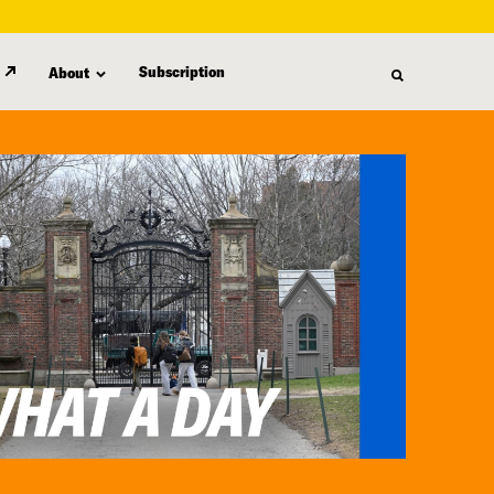
Subscription
About