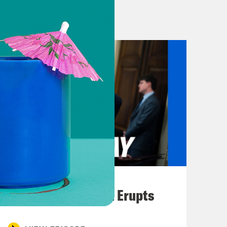
g the same event. Welcome to
e devastating impact of the convicted
any places, from the halls of
ay. But it’s taken the work of
ils about Epstein’s hidden
Harvard University. Epstein didn’t go
ege at all. But he worked tirelessly
titutions, including Columbia
Harvard released a report aiming to
 millions of dollars he donated to the
o Torre and the Harvard Crimson
August 04, 2026
 secrets about its relationship with
A New GOP Scandal Erupts
ut of public view says a lot about
d power at one of the world’s best