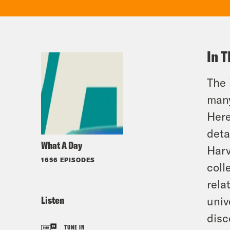
In T
The 
many
Here
deta
What A Day
Harv
1656 EPISODES
coll
rela
Listen
univ
disc
TUNE IN