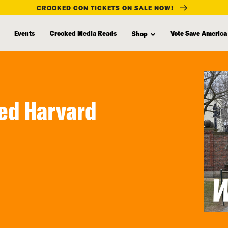
CROOKED CON TICKETS ON SALE NOW!
Events
Crooked Media Reads
Vote Save America
Shop
ded Harvard