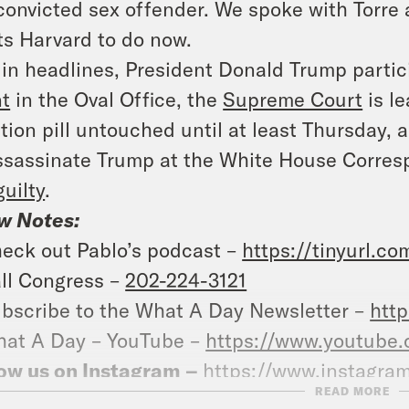
convicted sex offender. We spoke with Torre 
s Harvard to do now.
in headlines, President Donald Trump partic
t
in the Oval Office, the
Supreme Court
is le
tion pill untouched until at least Thursday,
ssassinate Trump at the White House Corres
guilty
.
w Notes:
eck out Pablo’s podcast –
https://tinyurl.c
ll Congress –
202-224-3121
bscribe to the What A Day Newsletter –
http
at A Day – YouTube –
https://www.youtube
ow us on Instagram –
https://www.instagra
READ MORE