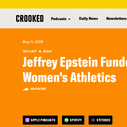
skip
to
Daily News
Newsletters
Podcasts
main
content
May 11, 2026
WHAT A DAY
Jeffrey Epstein Fun
Women's Athletics
SHARE
APPLE PODCASTS
SPOTIFY
STITCHER