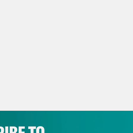
NSCRIPT
e Coaston:
It’s Tuesday, May 12th, I’m Jane C
 that has learned it is very sick, via Presi
p of President Donald Trump]
They’ve got s
h actually is a disease. I’m hearing it is actu
e Coaston:
Good news! Under Health and Hum
or, Trump Derangement Syndrome, like a bunc
 before. [music break] On today’s show, Dr.
nder-babyed. And President Trump says a cea
IBE TO