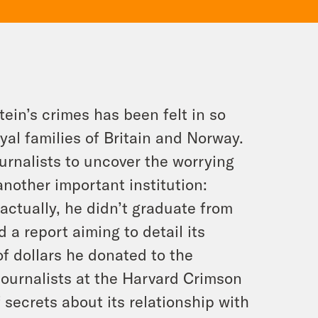
ein’s crimes has been felt in so
yal families of Britain and Norway.
ournalists to uncover the worrying
another important institution:
(actually, he didn’t graduate from
 a report aiming to detail its
of dollars he donated to the
 journalists at the Harvard Crimson
 secrets about its relationship with