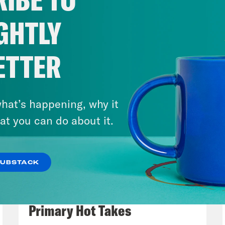
Spoiler, both of these comments came durin
ica. But let’s start with Jeffrey Epstein. Th
GHTLY
offender’s many crimes has been felt in so m
ress to the royal families of Britain and Norw
ETTER
ent journalists to uncover the worrying deta
tionship with another important institution, 
arvard. Actually, he didn’t graduate from coll
hat’s happening, why it
ngratiate himself with academics at elite ins
at you can do about it.
ersity, MIT, and yes, Harvard. Back in 2020, 
il its relationship with Epstein. Including the
SUBSTACK
ersity over a decade. But as journalist Pabl
August 05, 2026
overed, Harvard was actually keeping a lot of
Jon Favreau Ranks Michigan
convicted sex offender. And what they kept o
Primary Hot Takes
Epstein was able to accumulate influence an