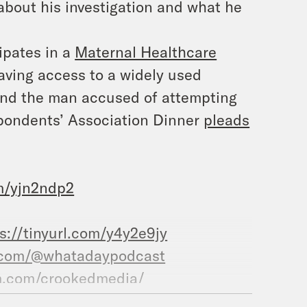
about his investigation and what he
ipates in a
Maternal Healthcare
aving access to a widely used
 and the man accused of attempting
pondents’ Association Dinner
pleads
om/yjn2ndp2
s://tinyurl.com/y4y2e9jy
.com/@whatadaypodcast
m.com/crookedmedia/