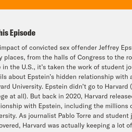
his Episode
impact of convicted sex offender Jeffrey Epst
 places, from the halls of Congress to the ro
 in the U.S., it’s taken the work of student j
ils about Epstein’s hidden relationship with 
ard University. Epstein didn’t go to Harvard 
ege at all). But back in 2020, Harvard released
tionship with Epstein, including the millions 
ersity. As journalist Pablo Torre and student
overed, Harvard was actually keeping a lot of