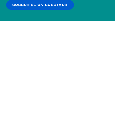
SUBSCRIBE ON SUBSTACK
OK
NO THANKS
Subscribe to our nightly