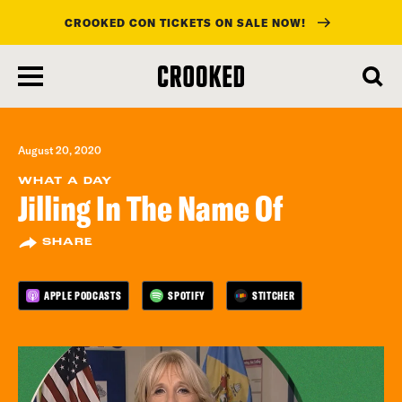
CROOKED CON TICKETS ON SALE NOW!
skip
to
main
content
August 20, 2020
WHAT A DAY
Jilling In The Name Of
SHARE
APPLE PODCASTS
SPOTIFY
STITCHER