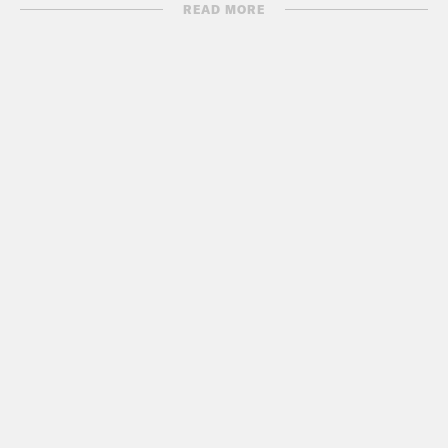
B. Anthony.
READ MORE