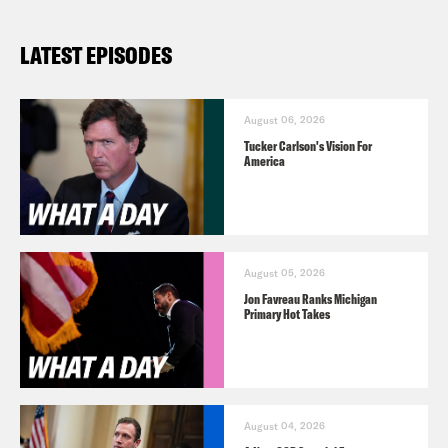
LATEST EPISODES
August 06, 2026
Tucker Carlson's Vision For
America
August 05, 2026
Jon Favreau Ranks Michigan
Primary Hot Takes
August 04, 2026