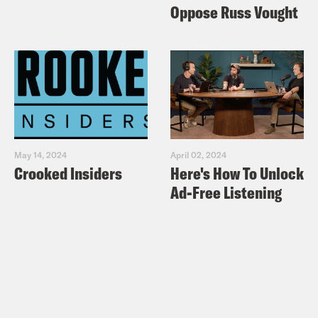
Oppose Russ Vought
May 14, 2024
April 02, 2024
Crooked Insiders
Here's How To Unlock
Ad-Free Listening