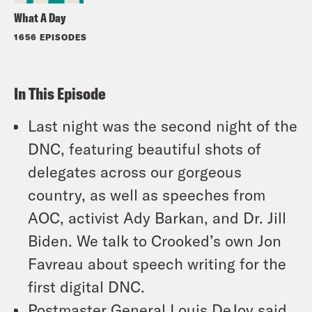
What A Day
1656 EPISODES
In This Episode
Last night was the second night of the
DNC, featuring beautiful shots of
delegates across our gorgeous
country, as well as speeches from
AOC, activist Ady Barkan, and Dr. Jill
Biden. We talk to Crooked’s own Jon
Favreau about speech writing for the
first digital DNC.
Postmaster General Louis DeJoy said