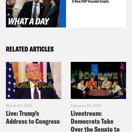
A New GOP Scandal Erupts
RELATED ARTICLES
March 04, 2025
February 05, 2025
Live: Trump’s
Livestream:
Address to Congress
Democrats Take
Over the Senate to