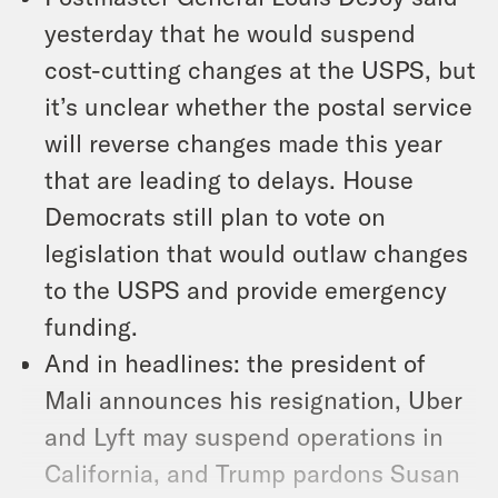
yesterday that he would suspend
cost-cutting changes at the USPS, but
it’s unclear whether the postal service
will reverse changes made this year
that are leading to delays. House
Democrats still plan to vote on
legislation that would outlaw changes
to the USPS and provide emergency
funding.
And in headlines: the president of
Mali announces his resignation, Uber
and Lyft may suspend operations in
California, and Trump pardons Susan