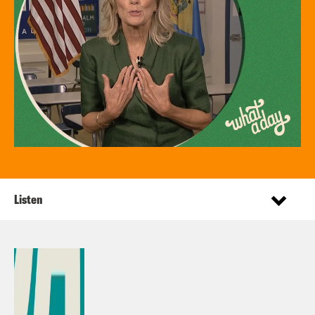
Listen