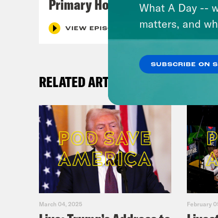
Primary Hot Takes
What A Day -- w
matters, and wh
VIEW EPISODE
SUBSCRIBE ON 
RELATED ARTICLES
March 04, 2025
February 0