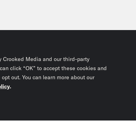
y Crooked Media and our third-party
 can click “OK” to accept these cookies and
o opt out. You can learn more about our
licy
.
Subscrib
newslet