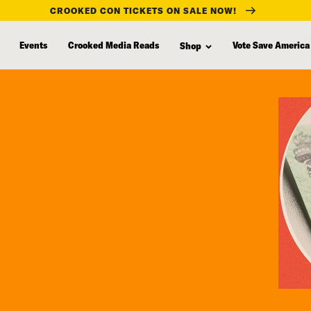
CROOKED CON TICKETS ON SALE NOW!
Events
Crooked Media Reads
Vote Save America
Shop