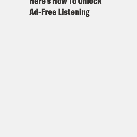
Here's How To Unlock
Ad-Free Listening