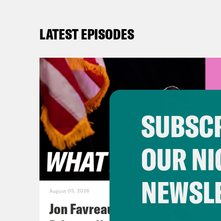
LATEST EPISODES
SUBSCR
OUR NI
NEWSL
August 05, 2026
Jon Favreau Ranks Michigan