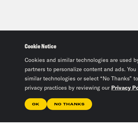
Cookie Notice
Cookies and similar technologies are used b
partners to personalize content and ads. You
similar technologies or select “No Thanks” t
privacy practices by reviewing our
Privacy Po
OK
NO THANKS