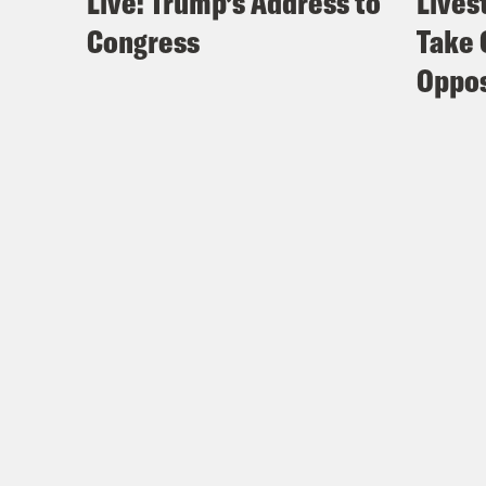
Live: Trump’s Address to
Lives
Congress
Take 
Oppos