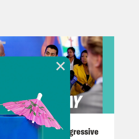
August 03, 2026
The Panic Over Progressive