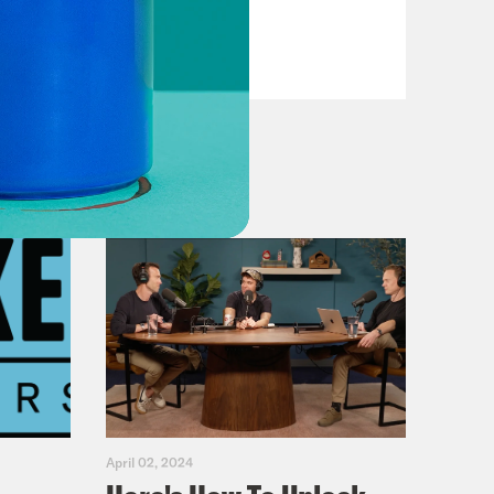
Dems
VIEW EPISODE
April 02, 2024