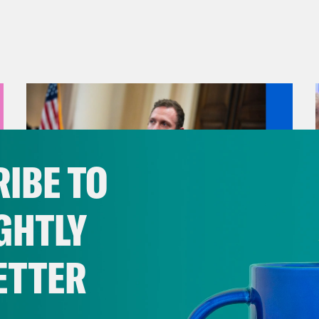
IBE TO
GHTLY
ETTER
August 04, 2026
A New GOP Scandal Erupts