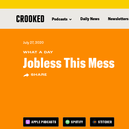
skip
to
Daily News
Newsletters
Podcasts
main
content
July 27, 2020
WHAT A DAY
Jobless This Mess
SHARE
APPLE PODCASTS
SPOTIFY
STITCHER