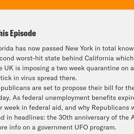
his Episode
orida has now passed New York in total know
cond worst-hit state behind California which i
e UK is imposing a two week quarantine on a
tick in virus spread there.
publicans are set to propose their bill for th
day. As federal unemployment benefits expi
r week in federal aid, and why Republicans w
d in headlines: the 30th anniversary of the 
re info on a government UFO program.