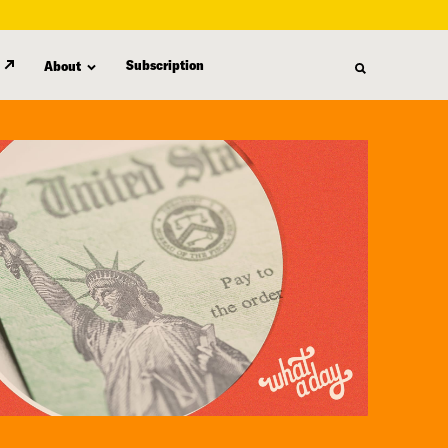
Subscription
About