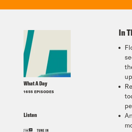
In T
Fl
se
th
up
What A Day
Re
1655 EPISODES
to
pe
Listen
An
mo
TUNE IN