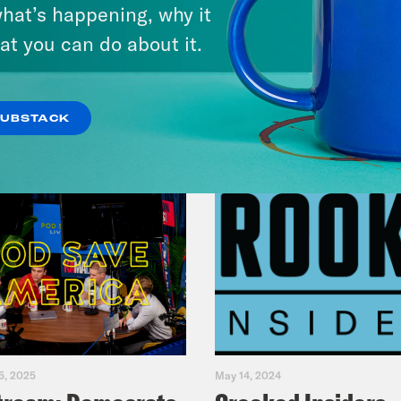
hat’s happening, why it
at you can do about it.
VIEW EPISODE
SUBSTACK
5, 2025
May 14, 2024