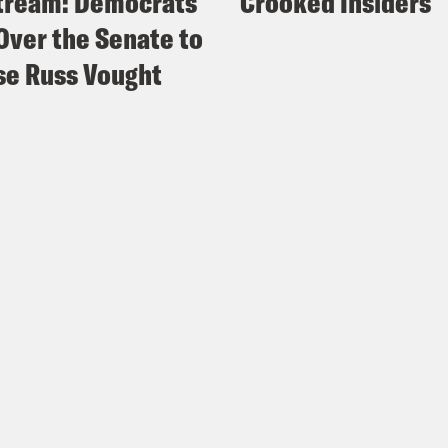
tream: Democrats
Crooked Insiders
Over the Senate to
e Russ Vought