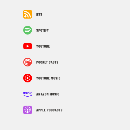
RSS
SPOTIFY
YOUTUBE
POCKET CASTS
YOUTUBE MUSIC
AMAZON MUSIC
APPLE PODCASTS