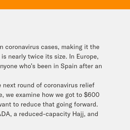
n coronavirus cases, making it the
s nearly twice its size. In Europe,
nyone who’s been in Spain after an
e next round of coronavirus relief
re, we examine how we got to $600
ant to reduce that going forward.
ADA, a reduced-capacity Hajj, and