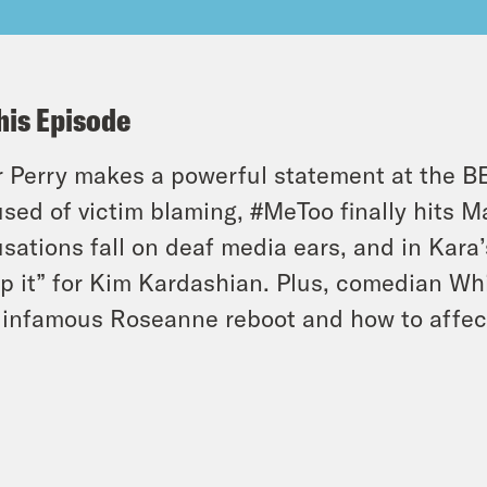
his Episode
r Perry makes a powerful statement at the 
sed of victim blaming, #MeToo finally hits M
sations fall on deaf media ears, and in Kara’
p it” for Kim Kardashian. Plus, comedian W
infamous Roseanne reboot and how to affect