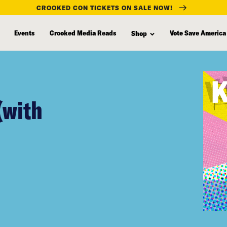
CROOKED CON TICKETS ON SALE NOW!
Events
Crooked Media Reads
Vote Save America
Shop
(with