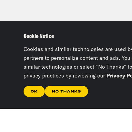
Cookie Notice
Cookies and similar technologies are used b
partners to personalize content and ads. You
similar technologies or select “No Thanks” t
privacy practices by reviewing our
Privacy Po
OK
NO THANKS