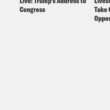
Live: Trump’s Address to
Lives
Congress
Take 
Oppos