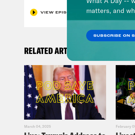
What A Day -- w
matters, and wh
VIEW EPISODE
SUBSCRIBE ON 
RELATED ARTICLES
March 04, 2025
February 0