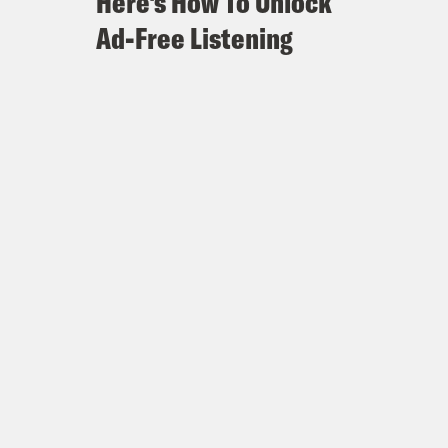
Here's How To Unlock
Ad-Free Listening