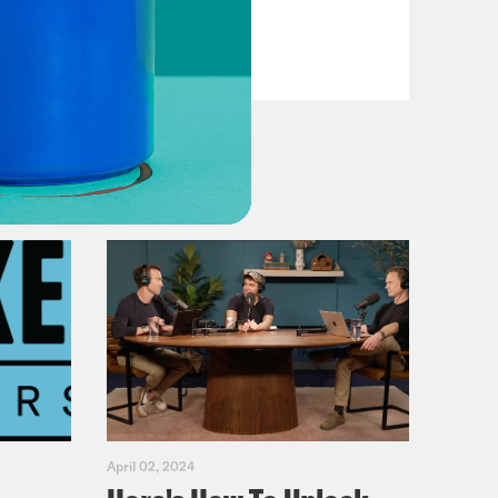
VIEW EPISODE
April 02, 2024