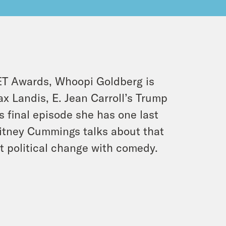
BET Awards, Whoopi Goldberg is
ax Landis, E. Jean Carroll’s Trump
s final episode she has one last
hitney Cummings talks about that
 political change with comedy.