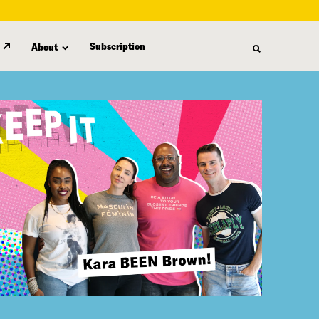
Subscription
About