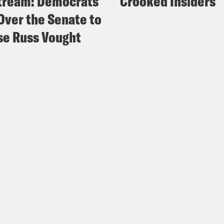
tream: Democrats
Crooked Insiders
Over the Senate to
e Russ Vought