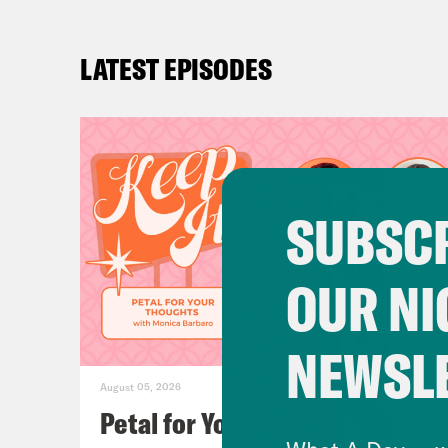
LATEST EPISODES
SUBSCR
OUR NI
NEWSL
August 05, 2026
Petal for Your Thoughts