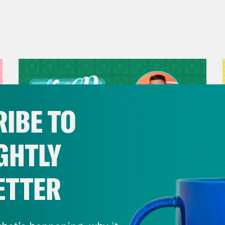
IBE TO
GHTLY
ETTER
July 29, 2026
Now We’re Making Rock