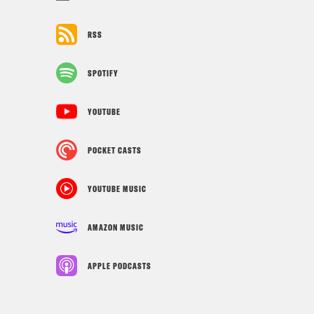
RSS
SPOTIFY
YOUTUBE
POCKET CASTS
YOUTUBE MUSIC
AMAZON MUSIC
APPLE PODCASTS