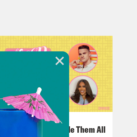
July 22, 2026
One Odyssey To Rule Them All