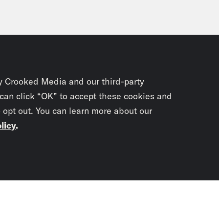
y Crooked Media and our third-party
 can click “OK” to accept these cookies and
o opt out. You can learn more about our
licy
.
Subscrib
newslet