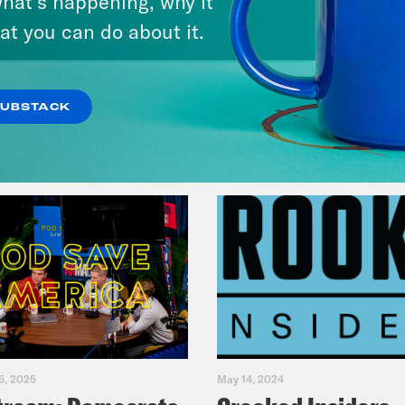
hat’s happening, why it
Music(als)
at you can do about it.
VIEW EPISODE
SUBSTACK
5, 2025
May 14, 2024