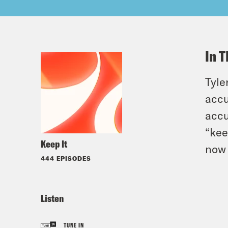
In T
Tyle
accu
accu
“kee
Keep It
now 
444 EPISODES
Listen
TUNE IN