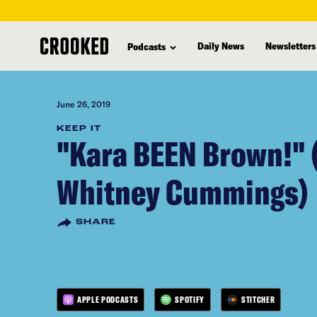
skip
to
Daily News
Newsletters
Podcasts
main
content
June 26, 2019
KEEP IT
"Kara BEEN Brown!" 
Whitney Cummings)
SHARE
APPLE PODCASTS
SPOTIFY
STITCHER