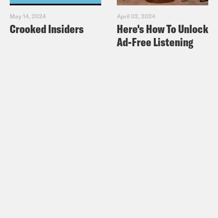
May 14, 2024
April 02, 2024
Crooked Insiders
Here's How To Unlock
Ad-Free Listening