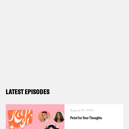
LATEST EPISODES
August 05, 2026
Petal for Your Thoughts