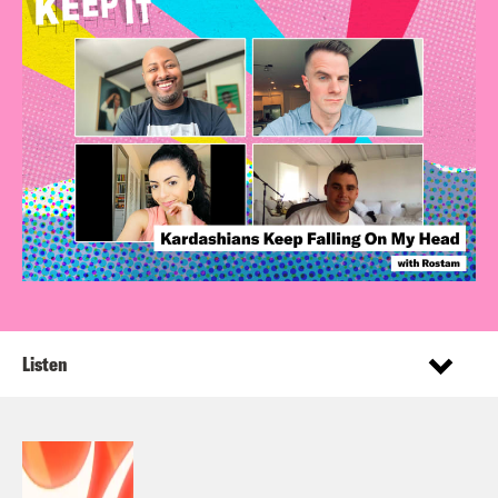
Listen