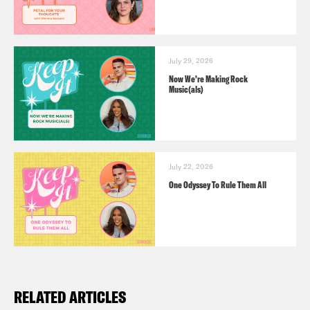
July 29, 2026
Now We’re Making Rock
Music(als)
July 22, 2026
One Odyssey To Rule Them All
RELATED ARTICLES