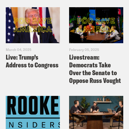
March 04, 2025
February 05, 2025
Live: Trump’s
Livestream:
Address to Congress
Democrats Take
Over the Senate to
Oppose Russ Vought