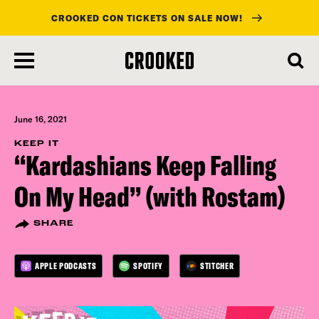
CROOKED CON TICKETS ON SALE NOW!
skip
to
main
content
June 16, 2021
KEEP IT
“Kardashians Keep Falling
On My Head” (with Rostam)
SHARE
APPLE PODCASTS
SPOTIFY
STITCHER