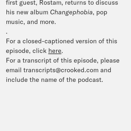
first guest, Rostam, returns to discuss
his new album
Changephobia
, pop
music, and more.
.
For a closed-captioned version of this
episode, click
here
.
For a transcript of this episode, please
email transcripts@crooked.com and
include the name of the podcast.