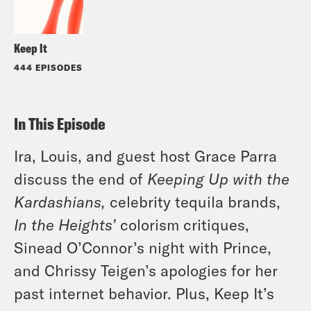
Keep It
444 EPISODES
In This Episode
Ira, Louis, and guest host Grace Parra
discuss the end of
Keeping Up with the
Kardashians,
celebrity tequila brands,
In the Heights’
colorism critiques,
Sinead O’Connor’s night with Prince,
and Chrissy Teigen’s apologies for her
past internet behavior. Plus, Keep It’s