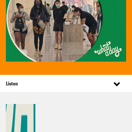
Listen