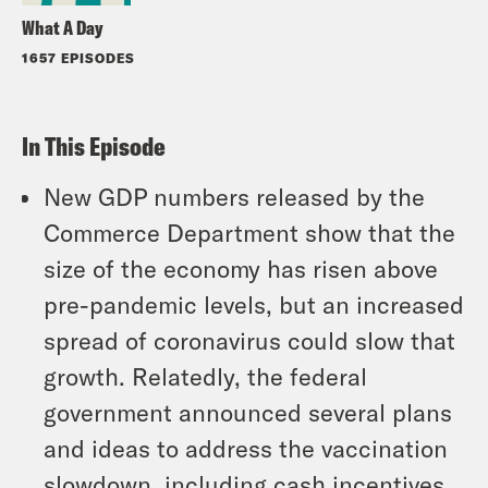
What A Day
1657 EPISODES
In This Episode
New GDP numbers released by the
Commerce Department show that the
size of the economy has risen above
pre-pandemic levels, but an increased
spread of coronavirus could slow that
growth. Relatedly, the federal
government announced several plans
and ideas to address the vaccination
slowdown, including cash incentives