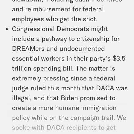
and reimbursement for federal
employees who get the shot.
Congressional Democrats might
include a pathway to citizenship for
DREAMers and undocumented
essential workers in their party’s $3.5
trillion spending bill. The matter is
extremely pressing since a federal
judge ruled this month that DACA was
illegal, and that Biden promised to
create a more humane immigration
policy while on the campaign trail. We
spoke with DACA recipients to get