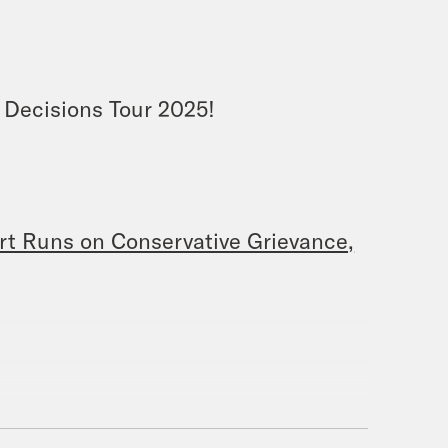
 Decisions Tour 2025!
t Runs on Conservative Grievance,