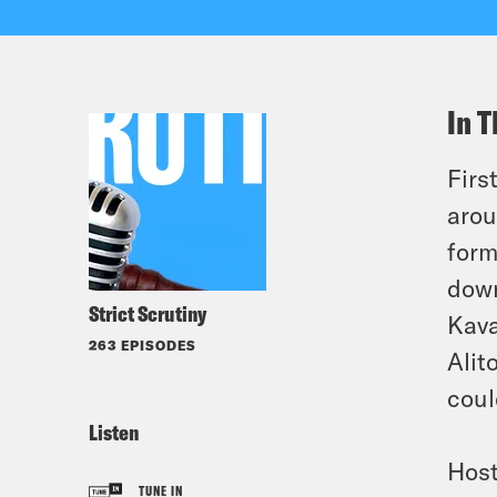
In T
Firs
arou
form
down
Strict Scrutiny
Kava
263 EPISODES
Alit
coul
Listen
Host
TUNE IN