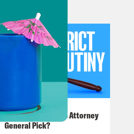
of some of the friends of the pod
mer on issues surrounding the use of
tions are somehow more important
nch Bombs any foreign sovereign our
 well But the legal issues
much this administration is
y Because this topic is so serious,
l-headed way. And so I am delighted
t, Bec Ingber, professor of law at
nternational law in the Office of
 two years, where she was previously
July 20, 2026
st, Bek. I’m very happy to be here.
How Bad is Trump's Attorney
evel background, the Constitution
General Pick?
aise and support armies, and it