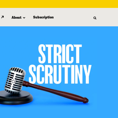
Subscription
About