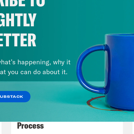
g to give this some attention at the request 
cribers We wanted to offer a quick legal pri
GHTLY
e This is not to suggest that the legal ques
 just how dangerous and unwise it is to lau
ETTER
nds at pod save the world have explained this
ounding The use of Force do underscore how 
oding our separation of powers and democrac
hat’s happening, why it
eeded to discuss it in an even-handed, leve
at you can do about it.
e joined for this conversation by a true exper
ozo Law School. Bec served as counselor on i
SUBSTACK
Legal Advisor at the Department of State for
July 27, 2026
ttorney advisor. Thanks for joining the podca
Dude Process, Not Due
let’s dive right in. As a general, very high-l
Process
s Congress the power to declare war and to r