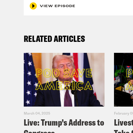
make
VIEW EPISODE
obse
even
ques
RELATED ARTICLES
has 
solo
Cong
the 
Bec
over
cons
March 04, 2025
February 0
Live: Trump’s Address to
Lives
clar
decl