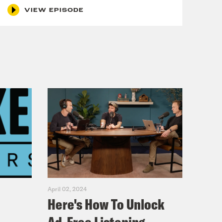
those armies. As Steve Vladeck
VIEW EPISODE
to One First it’s about to become
ally used to review a range of
me. But since the 1960s, the trend
nd it was in response to one of those
ing Cambodia without notifying
esolution of 1973. Bec, what does
ers Resolution, they had really two
t they wanted to reset the
luded to, right? So they wanted
April 02, 2024
Here's How To Unlock
tion actually gave them the power to
to serve sort of more of a