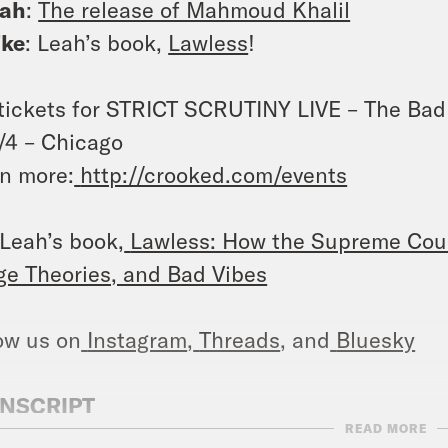
eah
:
The release of Mahmoud Khalil
ike
: Leah’s book,
Lawless
!
tickets for STRICT SCRUTINY LIVE – The Bad
/4 – Chicago
n more:
http://crooked.com/events
Leah’s book,
Lawless: How the Supreme Cour
ge Theories, and Bad Vibes
ow us on
Instagram
,
Threads
, and
Bluesky
NSCRIPT
READ MORE
h Litman
[AD]