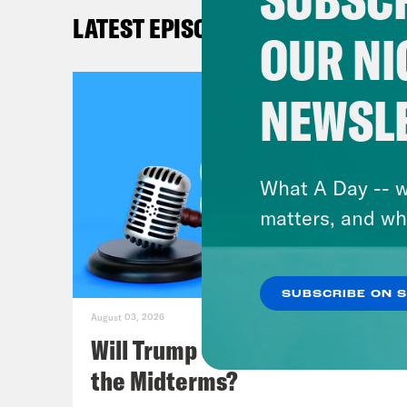
goin
LATEST EPISODES
subs
OUR NI
forc
than
NEWSL
frie
surr
corr
What A Day -- w
we n
matters, and wh
to b
Card
SUBSCRIBE ON 
the 
August 03, 2026
an a
Will Trump Succeed in Rigging
OK, 
the Midterms?
give