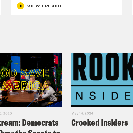
s the president the commander-in-chief of 
VIEW EPISODE
rved at One First, if you’re not subscribing 
 more indispensable, the federal courts actu
tions about military operations during warti
been toward more solo presidential action, a
 presidential actions. Nixon’s secretly bomb
ress that Congress passed the War Powers R
War Powers resolution do?
 Ingber
So when Congress passed the War Pow
arching goals in mind. So the first one is tha
titutional balance of powers that you just al
5, 2025
May 14, 2024
tream: Democrats
Crooked Insiders
ify and to remind everyone that the constitu
are war and that the president was supposed 