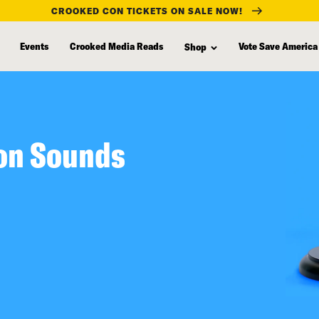
CROOKED CON TICKETS ON SALE NOW!
Events
Crooked Media Reads
Vote Save America
Shop
son Sounds