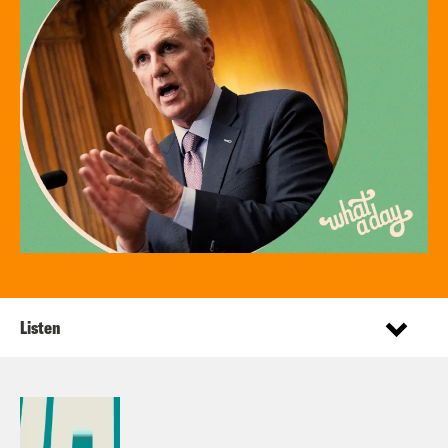
Listen