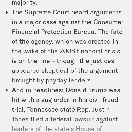
majority.
The Supreme Court heard arguments
in a major case against the Consumer
Financial Protection Bureau. The fate
of the agency, which was created in
the wake of the 2008 financial crisis,
is on the line – though the justices
appeared skeptical of the argument
brought by payday lenders.
And in headlines: Donald Trump was
hit with a gag order in his civil fraud
trial, Tennessee state Rep. Justin
Jones filed a federal lawsuit against
leaders of the state’s House of