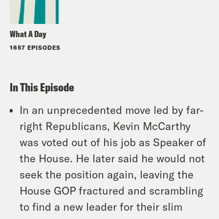
What A Day
1657 EPISODES
In This Episode
In an unprecedented move led by far-
right Republicans, Kevin McCarthy
was voted out of his job as Speaker of
the House. He later said he would not
seek the position again, leaving the
House GOP fractured and scrambling
to find a new leader for their slim