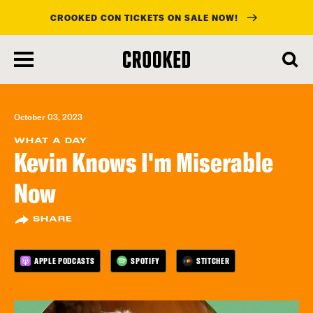
CROOKED CON TICKETS ON SALE NOW!
skip
to
main
content
October 03, 2023
WHAT A DAY
Kevin Knows I'm Miserable
Now
SHARE
APPLE PODCASTS
SPOTIFY
STITCHER