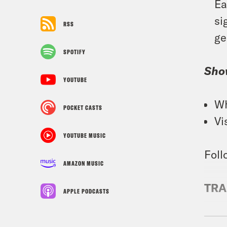
Ea
si
RSS
ge
SPOTIFY
Sho
YOUTUBE
Wh
POCKET CASTS
Vi
YOUTUBE MUSIC
Foll
AMAZON MUSIC
TRA
APPLE PODCASTS
Priy