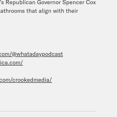
ah’s Republican Governor Spencer Cox
athrooms that align with their
.com/@whatadaypodcast
rica.com/
.com/crookedmedia/
m Priyanka Aribindi.