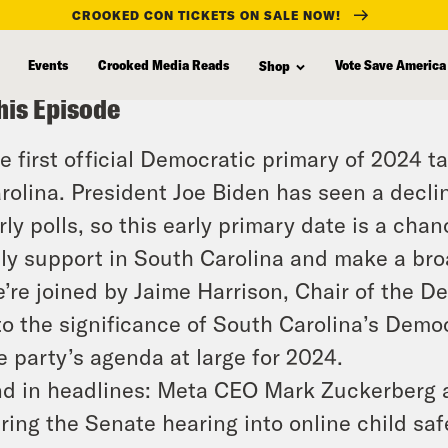
CROOKED CON TICKETS ON SALE NOW!
Events
Crooked Media Reads
Vote Save America
Shop
his Episode
e first official Democratic primary of 2024 t
rolina. President Joe Biden has seen a decli
rly polls, so this early primary date is a ch
lly support in South Carolina and make a broa
’re joined by Jaime Harrison, Chair of the D
to the significance of South Carolina’s Democ
e party’s agenda at large for 2024.
d in headlines: Meta CEO Mark Zuckerberg ap
ring the Senate hearing into online child safe