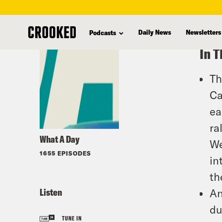
skip
to
Daily News
Newsletters
Podcasts
main
In T
content
Th
Ca
ea
ra
What A Day
We
1655 EPISODES
in
th
Listen
An
du
TUNE IN