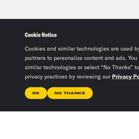
diab
able
pres
Cookie Notice
Juan
Cookies and similar technologies are used b
partners to personalize content and ads. You
you 
similar technologies or select “No Thanks” t
privacy practices by reviewing our
Privacy Po
Jaim
this
OK
NO THANKS
chai
Juan