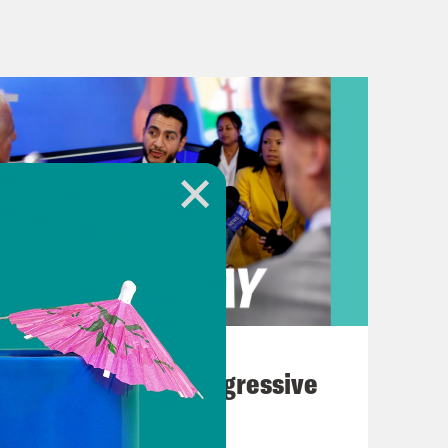
et for a while and it shows.
reak]
 several major tech companies went
 and it was tense. Plus, President
me residents aren’t exactly greeting
k History Month with an historic
August 03, 2026
rd, the first official Democratic
The Panic Over Progressive
 a fit when they lost the top spot,
Dems