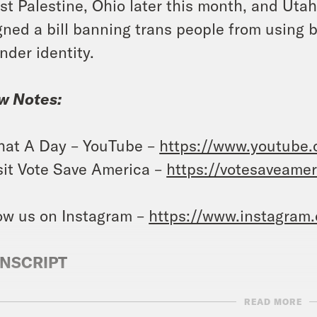
st Palestine, Ohio later this month, and Ut
gned a bill banning trans people from using b
nder identity.
w Notes:
at A Day – YouTube –
https://www.youtube
sit Vote Save America –
https://votesaveame
ow us on Instagram –
https://www.instagram
NSCRIPT
READ MORE
anka Aribindi:
It’s Thursday, February 1st. I’