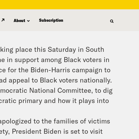
Subscription
About
aking place this Saturday in South
ne in support among Black voters in
ance for the Biden-Harris campaign to
d appeal to Black voters nationally.
emocratic National Committee, to dig
ratic primary and how it plays into
ologized to the families of victims
ty, President Biden is set to visit