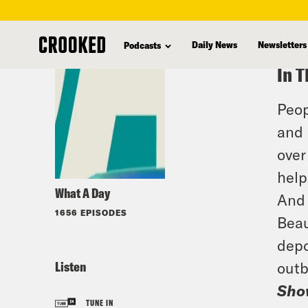
skip
to
Daily News
Newsletters
Podcasts
main
In T
content
Peop
and 
over
help
What A Day
And 
1656 EPISODES
Beau
depo
Listen
outb
Sho
TUNE IN