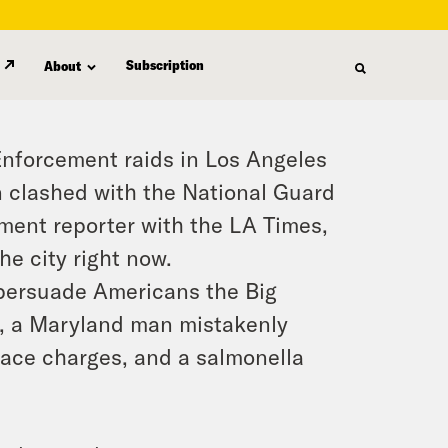
Subscription
About
Enforcement raids in Los Angeles
 clashed with the National Guard
ment reporter with the LA Times,
e city right now.
o persuade Americans the Big
y, a Maryland man mistakenly
 face charges, and a salmonella