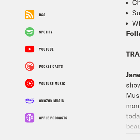
Ch
Su
RSS
Wh
Foll
SPOTIFY
YOUTUBE
TRA
POCKET CASTS
Jan
show
YOUTUBE MUSIC
Musk
AMAZON MUSIC
mone
toda
APPLE PODCASTS
beau
to t