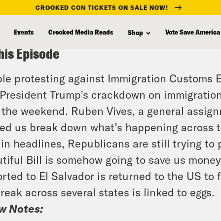
CROOKED CON TICKETS ON SALE NOW!
Events
Crooked Media Reads
Vote Save America
Shop
his Episode
le protesting against Immigration Customs 
President Trump’s crackdown on immigration
 the weekend. Ruben Vives, a general assign
ed us break down what’s happening across th
in headlines, Republicans are still trying t
tiful Bill is somehow going to save us mone
rted to El Salvador is returned to the US to
reak across several states is linked to eggs.
w Notes: