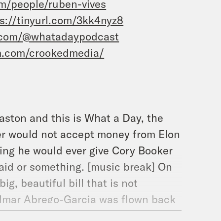
m/people/ruben-vives
s://tinyurl.com/3kk4nyz8
.com/@whatadaypodcast
m.com/crookedmedia/
aston and this is What a Day, the
er would not accept money from Elon
ting he would ever give Cory Booker
 said or something. [music break] On
g, beautiful bill that is not
ilmar Abrego-Garcia was flown back
over, we can’t do that. But let’s start