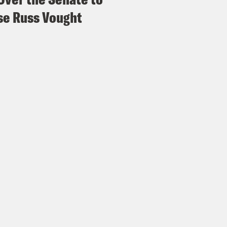
e Russ Vought
p of Jimmy Gomez]
Yeah, I’m extremely conce
omething that President Trump, his advisor, 
, is this confrontation between California a
, I’ve heard from people that used to work in
ime before this happened, and this is the per
National Guard without the authorization of 
e Coaston:
On Sunday evening, Governor New
oyment of National Guard troops to Los Ang
 reporters that same day that he would even
A based on, well, here’s what he said.