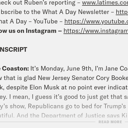
eck out Ruben’s reporting –
www.latimes.co
bscribe to the What A Day Newsletter –
http
at A Day – YouTube –
https://www.youtube
ow us on Instagram –
https://www.instagra
NSCRIPT
e Coaston:
It’s Monday, June 9th, I’m Jane Co
 that is glad New Jersey Senator Cory Book
, despite Elon Musk at no point ever indica
y. I mean, I guess it’s good to just get that
y’s show, Republicans go to bed for Trump’s bi
tiful. And the Department of Justice says K
READ MORE
he U.S. Even though it initially said, over and 