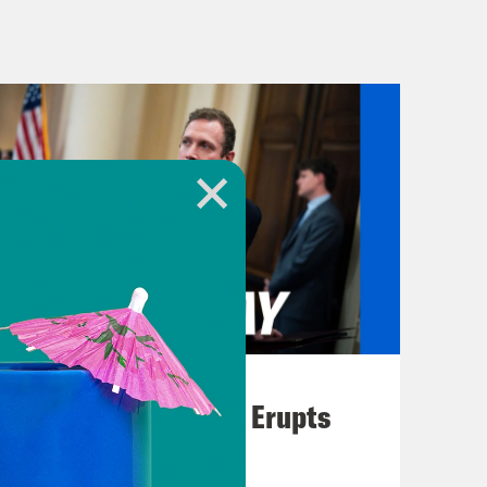
 in West Hollywood. Here’s Rachel
es Times.
orning, a local assemblyman had
was a lot of custom and border
t really wasn’t clear at that time
but protesters started to show up and
s lined the outside gates of that
owntown Los Angeles. Most of the
August 04, 2026
m. Some people have thrown
A New GOP Scandal Erupts
urity officials and at local police.
forced to reckon with locals. We’ve