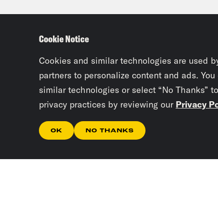
Jan
troo
Cookie Notice
Hund
What
Cookies and similar technologies are used b
partners to personalize content and ads. You
similar technologies or select “No Thanks” t
Rub
privacy practices by reviewing our
Privacy Po
turn
oper
OK
NO THANKS
into
of a
lot 
cour
Coun