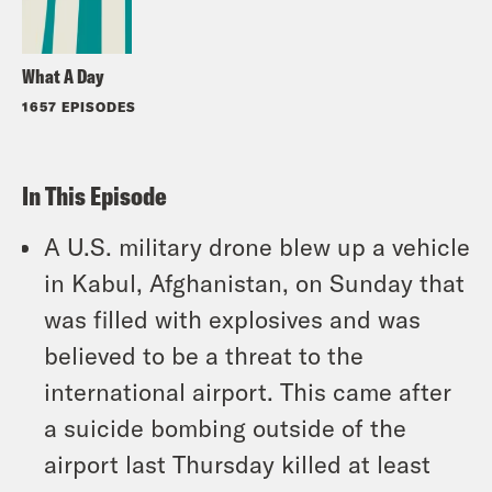
What A Day
1657 EPISODES
In This Episode
A U.S. military drone blew up a vehicle
in Kabul, Afghanistan, on Sunday that
was filled with explosives and was
believed to be a threat to the
international airport. This came after
a suicide bombing outside of the
airport last Thursday killed at least