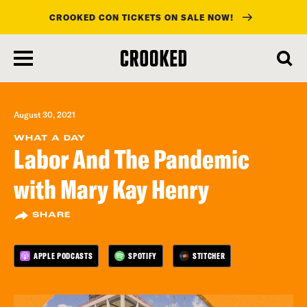
CROOKED CON TICKETS ON SALE NOW!
skip
to
main
content
August 30, 2021
WHAT A DAY
Labor And The Pandemic
with Mary Kay Henry
SHARE
APPLE PODCASTS
SPOTIFY
STITCHER