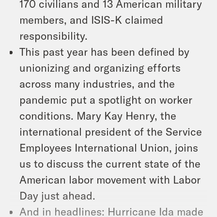
170 civilians and 13 American military
members, and ISIS-K claimed
responsibility.
This past year has been defined by
unionizing and organizing efforts
across many industries, and the
pandemic put a spotlight on worker
conditions. Mary Kay Henry, the
international president of the Service
Employees International Union, joins
us to discuss the current state of the
American labor movement with Labor
Day just ahead.
And in headlines: Hurricane Ida made