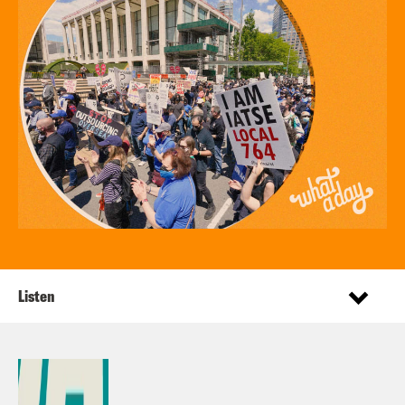
Listen