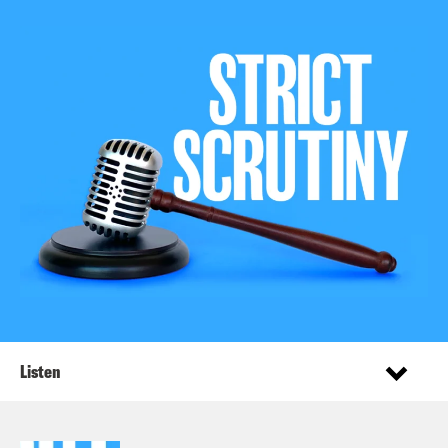
Listen