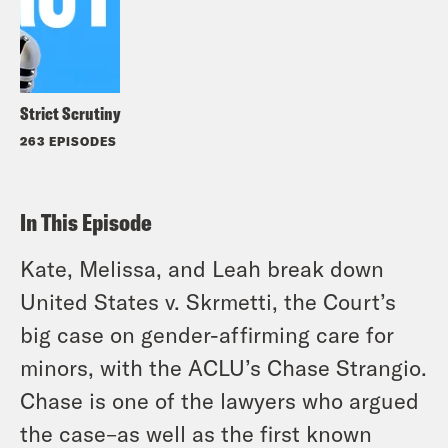
Strict Scrutiny
263 EPISODES
In This Episode
Kate, Melissa, and Leah break down
United States v. Skrmetti, the Court’s
big case on gender-affirming care for
minors, with the ACLU’s Chase Strangio.
Chase is one of the lawyers who argued
the case–as well as the first known