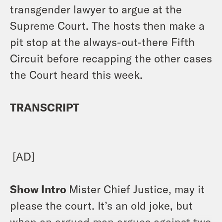
transgender lawyer to argue at the
Supreme Court. The hosts then make a
pit stop at the always-out-there Fifth
Circuit before recapping the other cases
the Court heard this week.
TRANSCRIPT
[AD]
Show Intro
Mister Chief Justice, may it
please the court. It’s an old joke, but
when an argued man argues against two