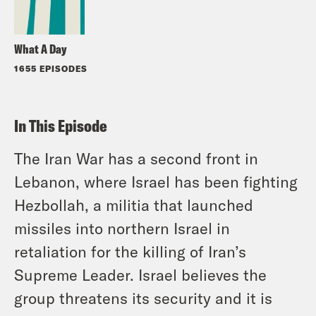
What A Day
1655 EPISODES
In This Episode
The Iran War has a second front in
Lebanon, where Israel has been fighting
Hezbollah, a militia that launched
missiles into northern Israel in
retaliation for the killing of Iran’s
Supreme Leader. Israel believes the
group threatens its security and it is