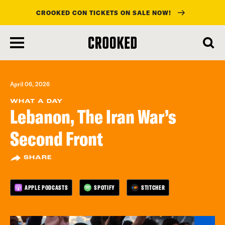
CROOKED CON TICKETS ON SALE NOW!
skip
to
main
content
April 06, 2026
WHAT A DAY
Lebanon, The Iran War’s
Second Front
SHARE
APPLE PODCASTS
SPOTIFY
STITCHER