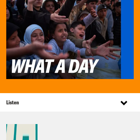
Listen