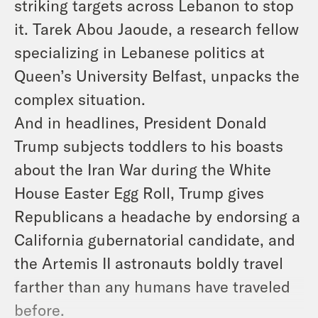
striking targets across Lebanon to stop
it. Tarek Abou Jaoude, a research fellow
specializing in Lebanese politics at
Queen’s University Belfast, unpacks the
complex situation.
And in headlines, President Donald
Trump subjects toddlers to his boasts
about the Iran War during the White
House Easter Egg Roll, Trump gives
Republicans a headache by endorsing a
California gubernatorial candidate, and
the Artemis II astronauts boldly travel
farther than any humans have traveled
before.