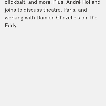
clickbait, and more. Plus, André Holland
joins to discuss theatre, Paris, and
working with Damien Chazelle’s on The
Eddy.