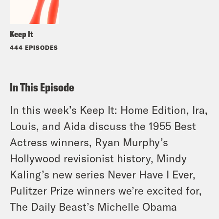
Keep It
444 EPISODES
In This Episode
In this week’s Keep It: Home Edition, Ira,
Louis, and Aida discuss the 1955 Best
Actress winners, Ryan Murphy’s
Hollywood revisionist history, Mindy
Kaling’s new series Never Have I Ever,
Pulitzer Prize winners we’re excited for,
The Daily Beast’s Michelle Obama