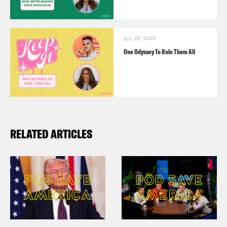
July 22, 2026
One Odyssey To Rule Them All
RELATED ARTICLES