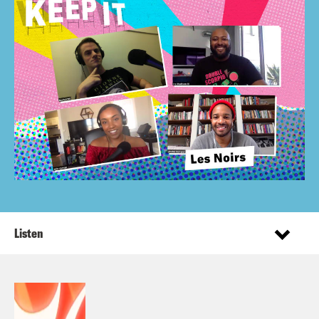
Listen