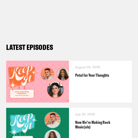
LATEST EPISODES
August 05, 2026
Petal for Your Thoughts
July 29, 2026
Now We’re Making Rock
Music(als)