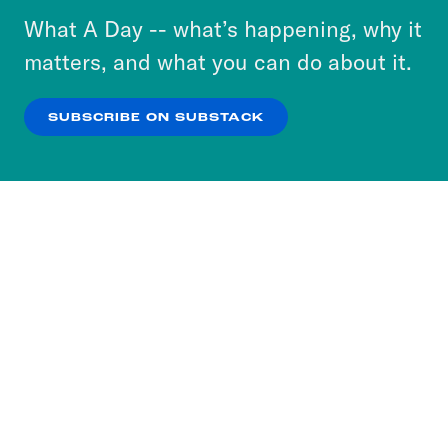
or select “No Thanks” to opt out. You can learn
What A Day -- what’s happening, why it
more about our privacy practices by reviewing
matters, and what you can do about it.
our
Privacy Policy
.
SUBSCRIBE ON SUBSTACK
OK
NO THANKS