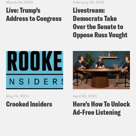
March 04, 2025
February 05, 2025
Live: Trump’s
Livestream:
Address to Congress
Democrats Take
Over the Senate to
Oppose Russ Vought
May 14, 2024
April 02, 2024
Crooked Insiders
Here's How To Unlock
Ad-Free Listening