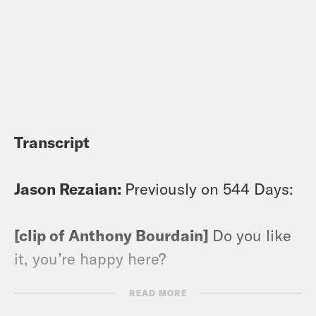
Transcript
Jason Rezaian:
Previously on 544 Days:
[clip of Anthony Bourdain]
Do you like
it, you’re happy here?
READ MORE
[clip of Jason]
Look, I love it and I hate