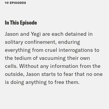
10 EPISODES
In This Episode
Jason and Yegi are each detained in
solitary confinement, enduring
everything from cruel interrogations to
the tedium of vacuuming their own
cells. Without any information from the
outside, Jason starts to fear that no one
is doing anything to free them.