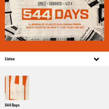
Listen
544 Days