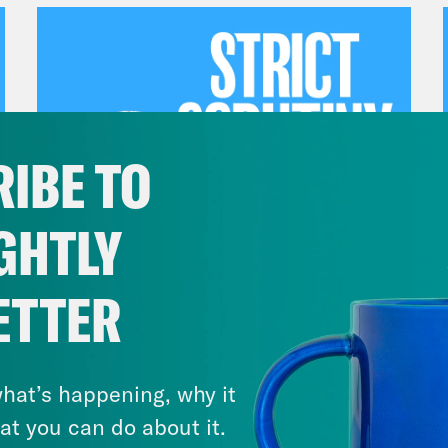
IBE TO
GHTLY
July 27, 2026
ETTER
Dude Process, Not Due
Process
hat’s happening, why it
VIEW EPISODE
at you can do about it.