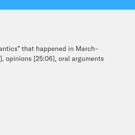
antics” that happened in March–
], opinions [25:06], oral arguments