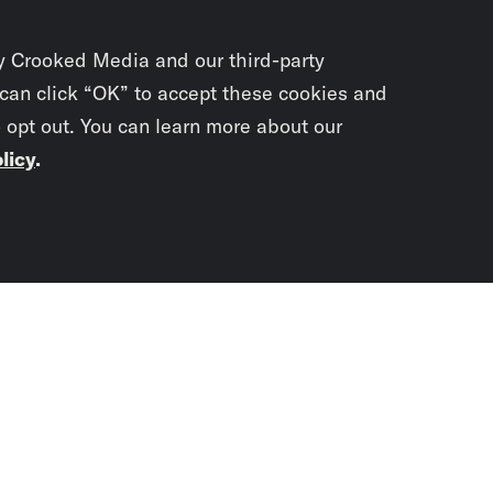
y Crooked Media and our third-party
 can click “OK” to accept these cookies and
o opt out. You can learn more about our
licy
.
Subscrib
newslet
You didn’t scr