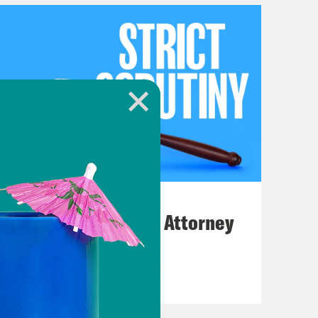
July 20, 2026
How Bad is Trump's Attorney
General Pick?
VIEW EPISODE