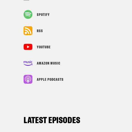
SPOTIFY
RSS
YOUTUBE
AMAZON MUSIC
APPLE PODCASTS
LATEST EPISODES