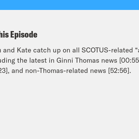
his Episode
 and Kate catch up on all SCOTUS-related “
uding the latest in Ginni Thomas news [00:55
23], and non-Thomas-related news [52:56].