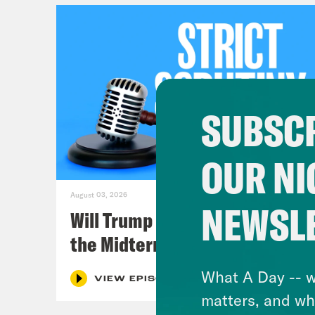
SUBSCR
OUR NI
August 03, 2026
NEWSL
Will Trump Succeed in Rigging
the Midterms?
What A Day -- w
VIEW EPISODE
matters, and wh