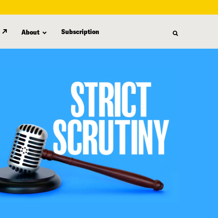
Subscription
About