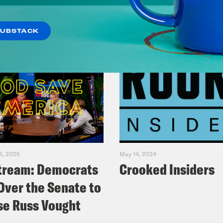
SUBSTACK
5, 2025
May 14, 2024
tream: Democrats
Crooked Insiders
Over the Senate to
e Russ Vought