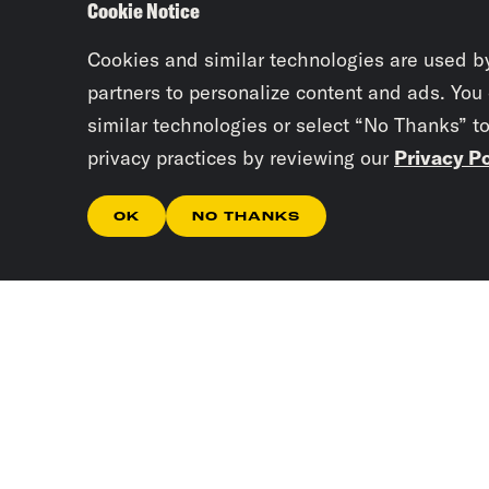
Cookie Notice
Cookies and similar technologies are used b
partners to personalize content and ads. You
similar technologies or select “No Thanks” t
privacy practices by reviewing our
Privacy Po
OK
NO THANKS