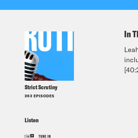
In T
Leah
incl
[40:
Strict Scrutiny
263 EPISODES
Listen
TUNE IN