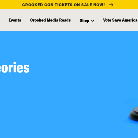
CROOKED CON TICKETS ON SALE NOW!
Events
Crooked Media Reads
Vote Save America
Shop
eories