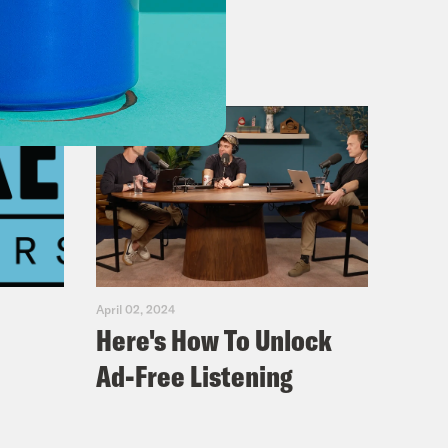
April 02, 2024
Here's How To Unlock
Ad-Free Listening