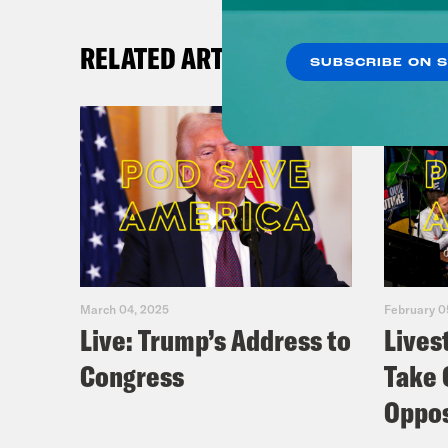
RELATED ARTICLES
SUBSCRIBE ON 
March 04, 2025
February 0
Live: Trump’s Address to
Lives
Congress
Take 
Oppos