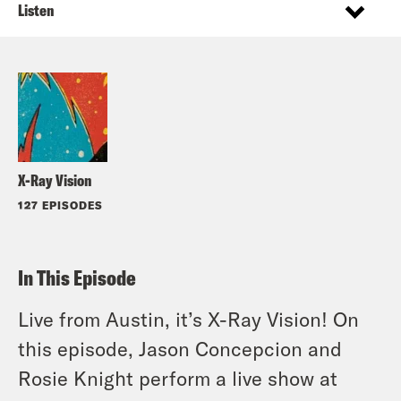
Listen
X-Ray Vision
127 EPISODES
In This Episode
Live from Austin, it’s X-Ray Vision! On
this episode, Jason Concepcion and
Rosie Knight perform a live show at