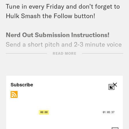
Tune in every Friday and don’t forget to
Hulk Smash the Follow button!
Nerd Out Submission Instructions!
Send a short pitch and 2-3 minute voice
memo recording to xray@crooked.com
READ MORE
that answers the following questions: 1)
How did you get into/discover your
‘Nerd Out?’ (2) Why should we get into it
too? (3) What’s coming soon in this
world that we can look forward to or
where can we find it?