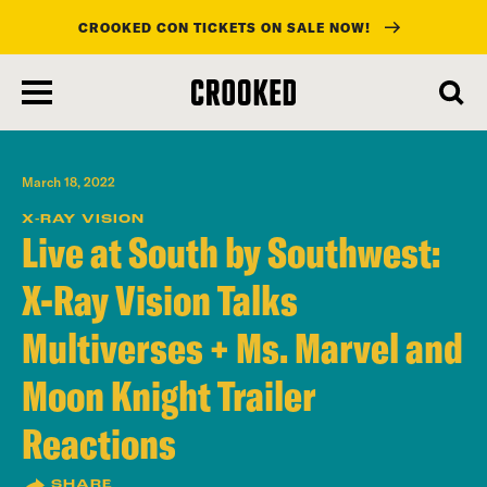
CROOKED CON TICKETS ON SALE NOW!
skip
to
main
content
March 18, 2022
X-RAY VISION
Live at South by Southwest:
X-Ray Vision Talks
Multiverses + Ms. Marvel and
Moon Knight Trailer
Reactions
SHARE