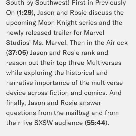
South by Southwest! First in Previously
On (
1:29
), Jason and Rosie discuss the
upcoming Moon Knight series and the
newly released trailer for Marvel
Studios’ Ms. Marvel. Then in the Airlock
(
37:05
) Jason and Rosie rank and
reason out their top three Multiverses
while exploring the historical and
narrative importance of the multiverse
device across fiction and comics. And
finally, Jason and Rosie answer
questions from the mailbag and from
their live SXSW audience (
55:44
).