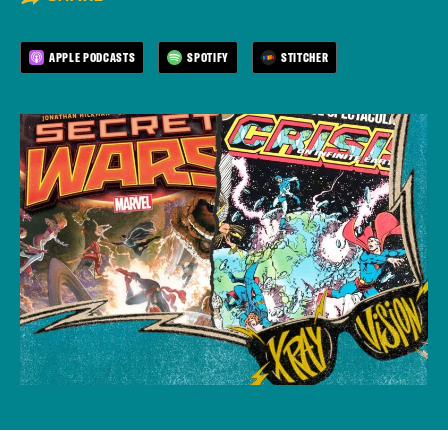
APPLE PODCASTS
SPOTIFY
STITCHER